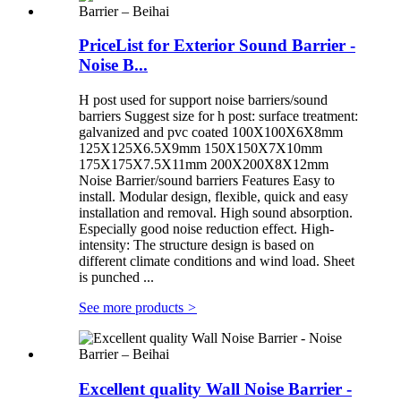
PriceList for Exterior Sound Barrier -
Noise B...
H post used for support noise barriers/sound
barriers Suggest size for h post: surface treatment:
galvanized and pvc coated 100X100X6X8mm
125X125X6.5X9mm 150X150X7X10mm
175X175X7.5X11mm 200X200X8X12mm
Noise Barrier/sound barriers Features Easy to
install. Modular design, flexible, quick and easy
installation and removal. High sound absorption.
Especially good noise reduction effect. High-
intensity: The structure design is based on
different climate conditions and wind load. Sheet
is punched ...
See more products
>
Excellent quality Wall Noise Barrier -