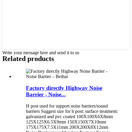
Write your message here and send it to us
Related products
Factory directly Highway Noise
Barrier - Noise...
H post used for support noise barriers/sound
barriers Suggest size for h post: surface treatment:
galvanized and pvc coated 100X100X6X8mm
125X125X6.5X9mm 150X150X7X10mm
175X175X7.5X11mm 200X200X8X12mm