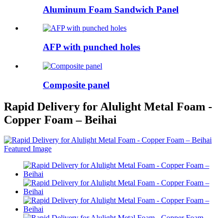
Aluminum Foam Sandwich Panel
AFP with punched holes
Composite panel
Rapid Delivery for Alulight Metal Foam -
Copper Foam – Beihai