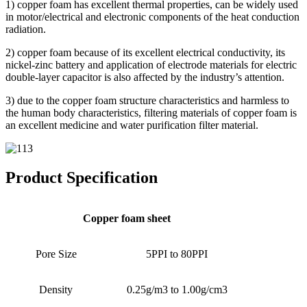
1) copper foam has excellent thermal properties, can be widely used
in motor/electrical and electronic components of the heat conduction
radiation.
2) copper foam because of its excellent electrical conductivity, its
nickel-zinc battery and application of electrode materials for electric
double-layer capacitor is also affected by the industry’s attention.
3) due to the copper foam structure characteristics and harmless to
the human body characteristics, filtering materials of copper foam is
an excellent medicine and water purification filter material.
Product Specification
Copper foam sheet
Pore Size
5PPI to 80PPI
Density
0.25g/m3 to 1.00g/cm3