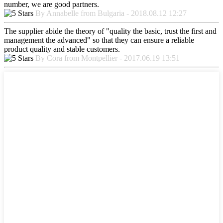
number, we are good partners.
By Annabelle from Bulgaria - 2018.08.12 12:27
The supplier abide the theory of "quality the basic, trust the first and
management the advanced" so that they can ensure a reliable
product quality and stable customers.
By Cora from Montpellier - 2017.06.19 13:51