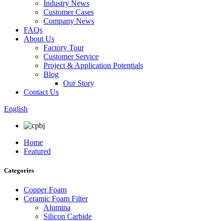
Industry News
Customer Cases
Company News
FAQs
About Us
Factory Tour
Customer Service
Project & Application Potentials
Blog
Our Story
Contact Us
English
Home
Featured
Categories
Copper Foam
Ceramic Foam Filter
Alumina
Silicon Carbide