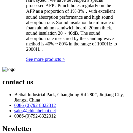
railway,etc., we have developed a special
processed AFP . Punch holes regularly on the
AFP as a proportion of 1%-3%，with excellent
sound absorption performance and high sound
absorption rate. Sound insulation board made of
foam aluminum sandwich board, 20mm thick,
sound insulation 20 ~ 40dB. The sound
absorption rate measured by the standing wave
method is 40% ~ 80% in the range of 1000Hz to
2000H...
See more products
>
contact us
Beihai Industrial Park, Changhong Rd 280#, Jiujiang City,
Jiangxi China
0086-(0)792-8322312
sales@chinabeihai.net
0086-(0)792-8322312
Newletter