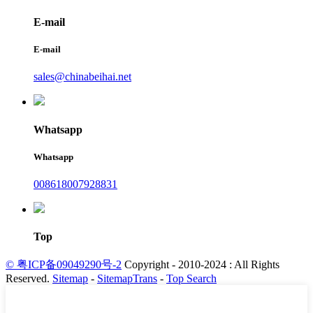
E-mail
E-mail
sales@chinabeihai.net
Whatsapp
Whatsapp
008618007928831
Top
© 粤ICP备09049290号-2
Copyright - 2010-2024 : All Rights
Reserved.
Sitemap
-
SitemapTrans
-
Top Search