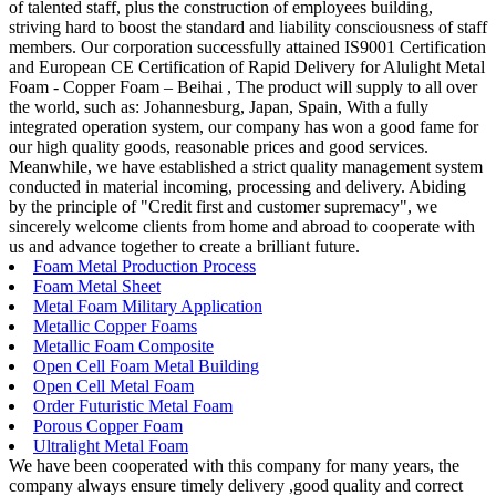
of talented staff, plus the construction of employees building,
striving hard to boost the standard and liability consciousness of staff
members. Our corporation successfully attained IS9001 Certification
and European CE Certification of Rapid Delivery for Alulight Metal
Foam - Copper Foam – Beihai , The product will supply to all over
the world, such as: Johannesburg, Japan, Spain, With a fully
integrated operation system, our company has won a good fame for
our high quality goods, reasonable prices and good services.
Meanwhile, we have established a strict quality management system
conducted in material incoming, processing and delivery. Abiding
by the principle of "Credit first and customer supremacy", we
sincerely welcome clients from home and abroad to cooperate with
us and advance together to create a brilliant future.
Foam Metal Production Process
Foam Metal Sheet
Metal Foam Military Application
Metallic Copper Foams
Metallic Foam Composite
Open Cell Foam Metal Building
Open Cell Metal Foam
Order Futuristic Metal Foam
Porous Copper Foam
Ultralight Metal Foam
We have been cooperated with this company for many years, the
company always ensure timely delivery ,good quality and correct