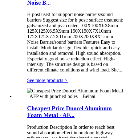
Noise B...
H post used for support noise barriers/sound
barriers Suggest size for h post: surface treatment:
galvanized and pvc coated 100X100X6X8mm
125X125X6.5X9mm 150X150X7X10mm
175X175X7.5X11mm 200X200X8X12mm
Noise Barrier/sound barriers Features Easy to
install. Modular design, flexible, quick and easy
installation and removal. High sound absorption.
Especially good noise reduction effect. High-
intensity: The structure design is based on
different climate conditions and wind load. She...
See more products
>
Cheapest Price Duocel Aluminum
Foam Metal - AF...
Production Description In order to reach best
sound absorption effect in outdoor, highway,