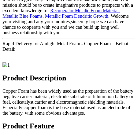
mission should be to create imaginative products to prospects with a
excellent knowledge for
Recuperator Metalic Foam Material
,
Metallic Blue Foams
,
Metallic Foam Dendritic Growth
, Welcome
your visiting and any your inquires,sincerely hope we can have
chance to cooperate with you and we can build up long well
business relationship with you.
Rapid Delivery for Alulight Metal Foam - Copper Foam – Beihai
Detail:
Product Description
Copper Foam has been widely used as the preparation of the battery
negative carrier material, electrode substrate of lithium ion battery or
fuel, cellcatalyst carrier and electromagnetic shielding materials.
Especially copper foam is the base material used as an electrode of
the battery, with some obvious advantages.
Product Feature