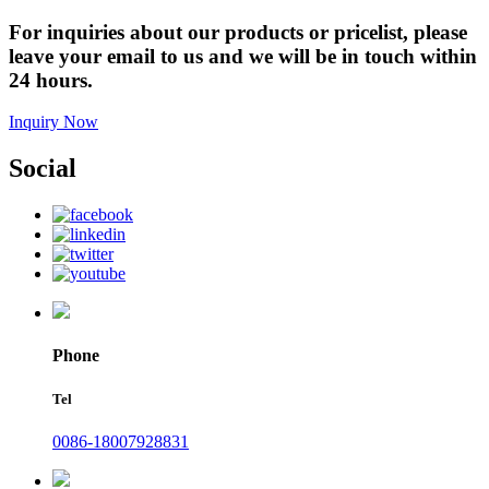
For inquiries about our products or pricelist, please
leave your email to us and we will be in touch within
24 hours.
Inquiry Now
Social
Phone
Tel
0086-18007928831