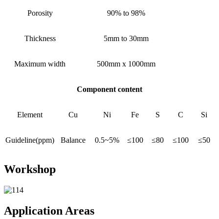
Porosity
90% to 98%
Thickness
5mm to 30mm
Maximum width
500mm x 1000mm
Component content
Element
Cu
Ni
Fe
S
C
Si
Guideline(ppm)
Balance
0.5~5%
≤100
≤80
≤100
≤50
Workshop
Application Areas