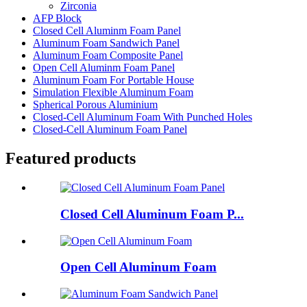
Zirconia
AFP Block
Closed Cell Aluminm Foam Panel
Aluminum Foam Sandwich Panel
Aluminum Foam Composite Panel
Open Cell Aluminm Foam Panel
Aluminum Foam For Portable House
Simulation Flexible Aluminum Foam
Spherical Porous Aluminium
Closed-Cell Aluminum Foam With Punched Holes
Closed-Cell Aluminum Foam Panel
Featured products
Closed Cell Aluminum Foam P...
Open Cell Aluminum Foam