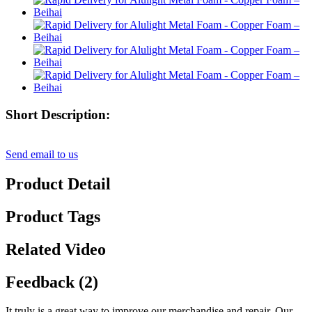
Short Description:
Send email to us
Product Detail
Product Tags
Related Video
Feedback (2)
It truly is a great way to improve our merchandise and repair. Our