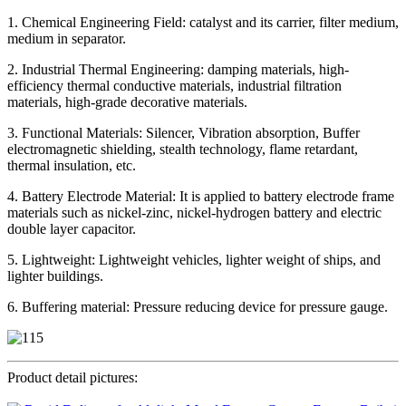
1. Chemical Engineering Field: catalyst and its carrier, filter medium,
medium in separator.
2. Industrial Thermal Engineering: damping materials, high-
efficiency thermal conductive materials, industrial filtration
materials, high-grade decorative materials.
3. Functional Materials: Silencer, Vibration absorption, Buffer
electromagnetic shielding, stealth technology, flame retardant,
thermal insulation, etc.
4. Battery Electrode Material: It is applied to battery electrode frame
materials such as nickel-zinc, nickel-hydrogen battery and electric
double layer capacitor.
5. Lightweight: Lightweight vehicles, lighter weight of ships, and
lighter buildings.
6. Buffering material: Pressure reducing device for pressure gauge.
Product detail pictures: