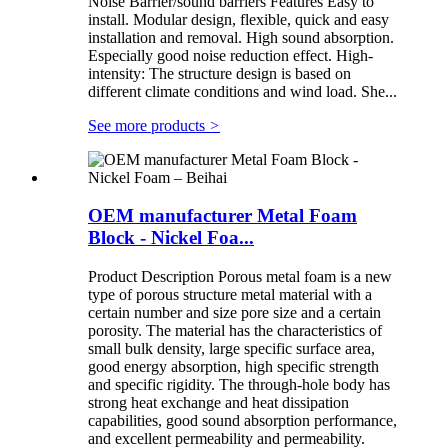
Noise Barrier/sound barriers Features Easy to
install. Modular design, flexible, quick and easy
installation and removal. High sound absorption.
Especially good noise reduction effect. High-
intensity: The structure design is based on
different climate conditions and wind load. She...
See more products
>
OEM manufacturer Metal Foam
Block - Nickel Foa...
Product Description Porous metal foam is a new
type of porous structure metal material with a
certain number and size pore size and a certain
porosity. The material has the characteristics of
small bulk density, large specific surface area,
good energy absorption, high specific strength
and specific rigidity. The through-hole body has
strong heat exchange and heat dissipation
capabilities, good sound absorption performance,
and excellent permeability and permeability.