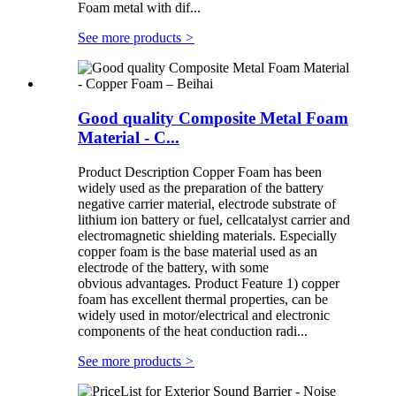
Foam metal with dif...
See more products
>
Good quality Composite Metal Foam
Material - C...
Product Description Copper Foam has been
widely used as the preparation of the battery
negative carrier material, electrode substrate of
lithium ion battery or fuel, cellcatalyst carrier and
electromagnetic shielding materials. Especially
copper foam is the base material used as an
electrode of the battery, with some
obvious advantages. Product Feature 1) copper
foam has excellent thermal properties, can be
widely used in motor/electrical and electronic
components of the heat conduction radi...
See more products
>