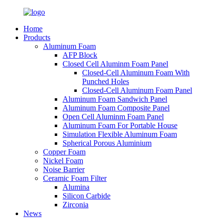
Home
Products
Aluminum Foam
AFP Block
Closed Cell Aluminm Foam Panel
Closed-Cell Aluminum Foam With
Punched Holes
Closed-Cell Aluminum Foam Panel
Aluminum Foam Sandwich Panel
Aluminum Foam Composite Panel
Open Cell Aluminm Foam Panel
Aluminum Foam For Portable House
Simulation Flexible Aluminum Foam
Spherical Porous Aluminium
Copper Foam
Nickel Foam
Noise Barrier
Ceramic Foam Filter
Alumina
Silicon Carbide
Zirconia
News