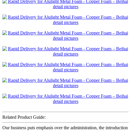
Related Product Guide:
Our business puts emphasis over the administration, the introduction