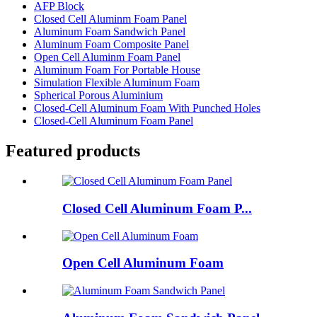
AFP Block
Closed Cell Aluminm Foam Panel
Aluminum Foam Sandwich Panel
Aluminum Foam Composite Panel
Open Cell Aluminm Foam Panel
Aluminum Foam For Portable House
Simulation Flexible Aluminum Foam
Spherical Porous Aluminium
Closed-Cell Aluminum Foam With Punched Holes
Closed-Cell Aluminum Foam Panel
Featured products
Closed Cell Aluminum Foam P...
Open Cell Aluminum Foam