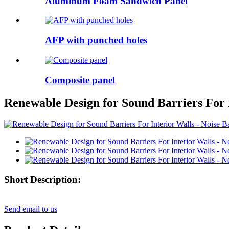
Aluminum Foam Sandwich Panel
AFP with punched holes
Composite panel
Renewable Design for Sound Barriers For I
Short Description:
Send email to us