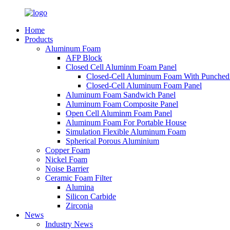
Home
Products
Aluminum Foam
AFP Block
Closed Cell Aluminm Foam Panel
Closed-Cell Aluminum Foam With Punched
Closed-Cell Aluminum Foam Panel
Aluminum Foam Sandwich Panel
Aluminum Foam Composite Panel
Open Cell Aluminm Foam Panel
Aluminum Foam For Portable House
Simulation Flexible Aluminum Foam
Spherical Porous Aluminium
Copper Foam
Nickel Foam
Noise Barrier
Ceramic Foam Filter
Alumina
Silicon Carbide
Zirconia
News
Industry News