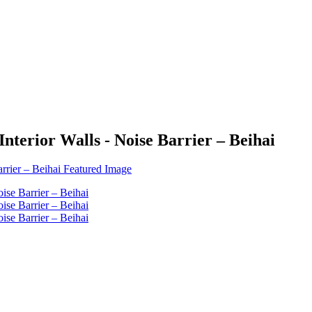
nterior Walls - Noise Barrier – Beihai