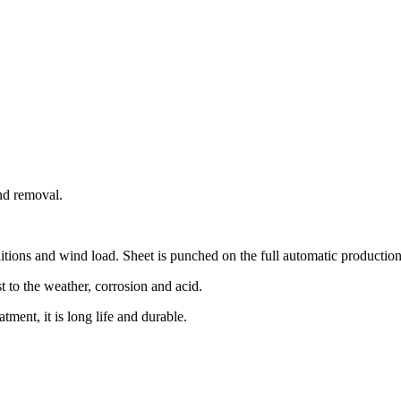
and removal.
itions and wind load. Sheet is punched on the full automatic production l
st to the weather, corrosion and acid.
atment, it is long life and durable.