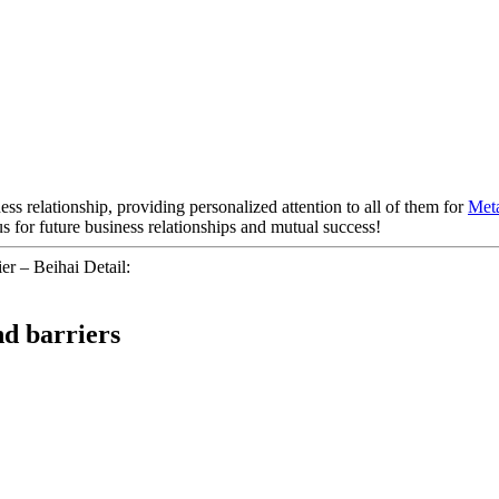
ess relationship, providing personalized attention to all of them for
Meta
 for future business relationships and mutual success!
er – Beihai Detail:
nd barriers