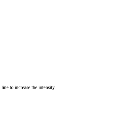
ine to increase the intensity.