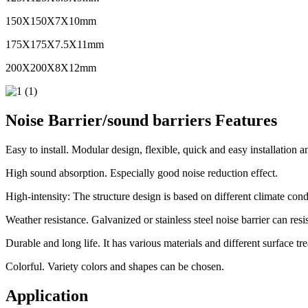
150X150X7X10mm
175X175X7.5X11mm
200X200X8X12mm
Noise Barrier/sound barriers Features
Easy to install. Modular design, flexible, quick and easy installation 
High sound absorption. Especially good noise reduction effect.
High-intensity: The structure design is based on different climate cond
Weather resistance. Galvanized or stainless steel noise barrier can resi
Durable and long life. It has various materials and different surface tre
Colorful. Variety colors and shapes can be chosen.
Application