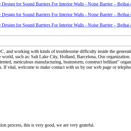
, and working with kinds of troublesome difficulty inside the generat
 world, such as: Salt Lake City, Holland, Barcelona, Our organization. Sit
ted, meticulous manufacturing, brainstorm, construct brilliant" organiz
. If vital, welcome to make contact with us by our web page or telephon
ion process, this is very good, we are very grateful.