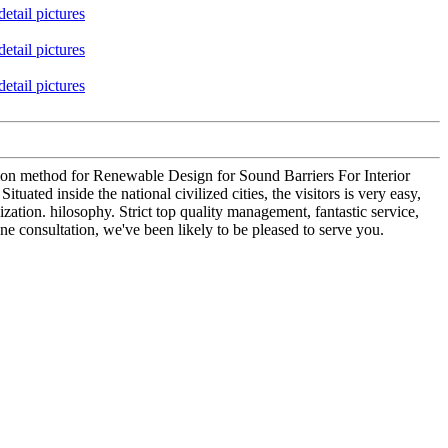
ion method for Renewable Design for Sound Barriers For Interior
uated inside the national civilized cities, the visitors is very easy,
ation. hilosophy. Strict top quality management, fantastic service,
e consultation, we've been likely to be pleased to serve you.