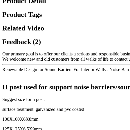
Product Detail
Product Tags
Related Video
Feedback (2)
Our primary goal is to offer our clients a serious and responsible busin
We welcome new and old customers from all walks of life to contact us
Renewable Design for Sound Barriers For Interior Walls - Noise Barri
H post used for support noise barriers/sou
Suggest size for h post:
surface treatment: galvanized and pvc coated
100X100X6X8mm
125X125X6.5X9mm