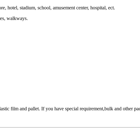
re, hotel, stadium, school, amusement center, hospital, ect.
ries, walkways.
stic film and pallet. If you have special requirement,bulk and other pac