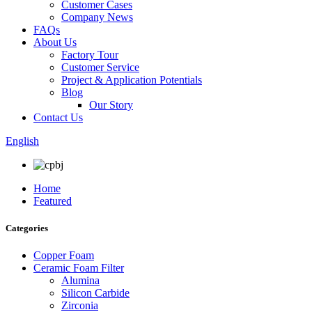
Customer Cases
Company News
FAQs
About Us
Factory Tour
Customer Service
Project & Application Potentials
Blog
Our Story
Contact Us
English
Home
Featured
Categories
Copper Foam
Ceramic Foam Filter
Alumina
Silicon Carbide
Zirconia