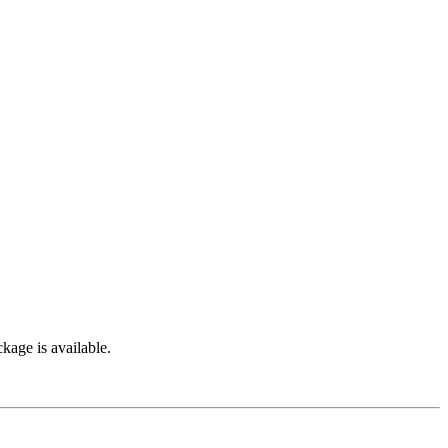
kage is available.