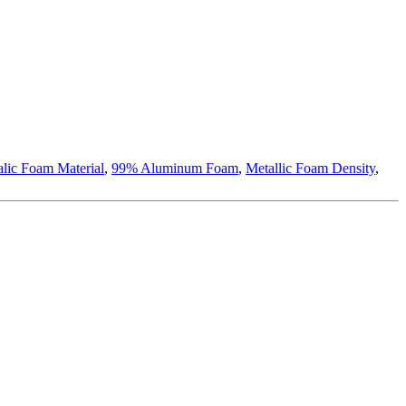
lic Foam Material
,
99% Aluminum Foam
,
Metallic Foam Density
,