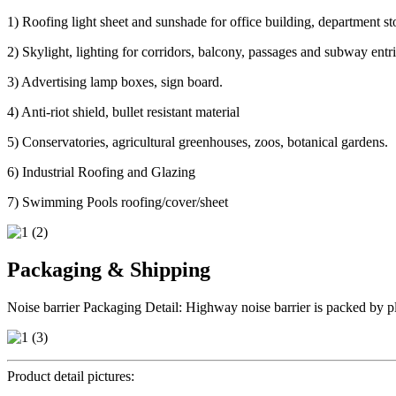
1) Roofing light sheet and sunshade for office building, department sto
2) Skylight, lighting for corridors, balcony, passages and subway ent
3) Advertising lamp boxes, sign board.
4) Anti-riot shield, bullet resistant material
5) Conservatories, agricultural greenhouses, zoos, botanical gardens.
6) Industrial Roofing and Glazing
7) Swimming Pools roofing/cover/sheet
Packaging & Shipping
Noise barrier Packaging Detail: Highway noise barrier is packed by pla
Product detail pictures: