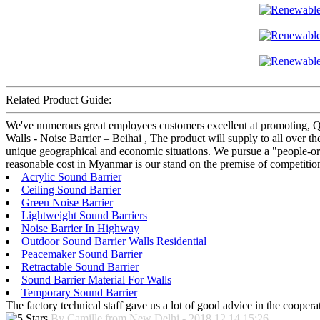
Related Product Guide:
We've numerous great employees customers excellent at promoting, QC
Walls - Noise Barrier – Beihai , The product will supply to all over the
unique geographical and economic situations. We pursue a "people-orien
reasonable cost in Myanmar is our stand on the premise of competition
Acrylic Sound Barrier
Ceiling Sound Barrier
Green Noise Barrier
Lightweight Sound Barriers
Noise Barrier In Highway
Outdoor Sound Barrier Walls Residential
Peacemaker Sound Barrier
Retractable Sound Barrier
Sound Barrier Material For Walls
Temporary Sound Barrier
The factory technical staff gave us a lot of good advice in the cooperat
By Camille from New Delhi - 2018.12.14 15:26