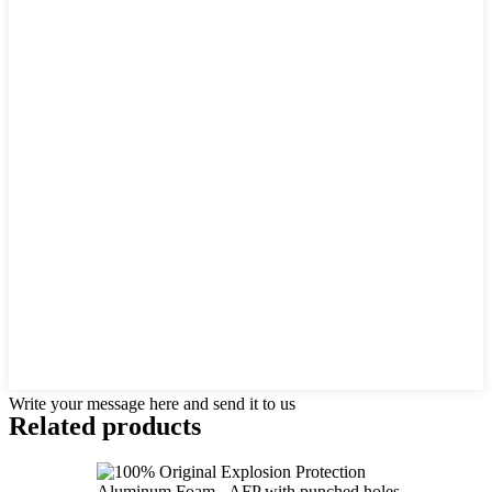
Write your message here and send it to us
Related products