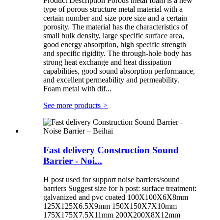
Product Description Porous metal foam is a new
type of porous structure metal material with a
certain number and size pore size and a certain
porosity. The material has the characteristics of
small bulk density, large specific surface area,
good energy absorption, high specific strength
and specific rigidity. The through-hole body has
strong heat exchange and heat dissipation
capabilities, good sound absorption performance,
and excellent permeability and permeability.
Foam metal with dif...
See more products
>
Fast delivery Construction Sound
Barrier - Noi...
H post used for support noise barriers/sound
barriers Suggest size for h post: surface treatment:
galvanized and pvc coated 100X100X6X8mm
125X125X6.5X9mm 150X150X7X10mm
175X175X7.5X11mm 200X200X8X12mm