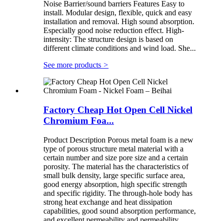
Noise Barrier/sound barriers Features Easy to
install. Modular design, flexible, quick and easy
installation and removal. High sound absorption.
Especially good noise reduction effect. High-
intensity: The structure design is based on
different climate conditions and wind load. She...
See more products
>
Factory Cheap Hot Open Cell Nickel
Chromium Foa...
Product Description Porous metal foam is a new
type of porous structure metal material with a
certain number and size pore size and a certain
porosity. The material has the characteristics of
small bulk density, large specific surface area,
good energy absorption, high specific strength
and specific rigidity. The through-hole body has
strong heat exchange and heat dissipation
capabilities, good sound absorption performance,
and excellent permeability and permeability.