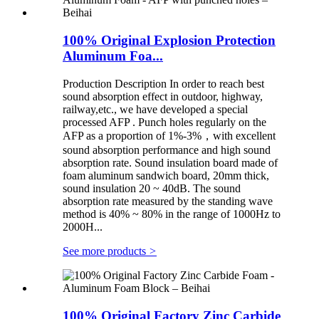
100% Original Explosion Protection
Aluminum Foa...
Production Description In order to reach best
sound absorption effect in outdoor, highway,
railway,etc., we have developed a special
processed AFP . Punch holes regularly on the
AFP as a proportion of 1%-3%，with excellent
sound absorption performance and high sound
absorption rate. Sound insulation board made of
foam aluminum sandwich board, 20mm thick,
sound insulation 20 ~ 40dB. The sound
absorption rate measured by the standing wave
method is 40% ~ 80% in the range of 1000Hz to
2000H...
See more products
>
100% Original Factory Zinc Carbide