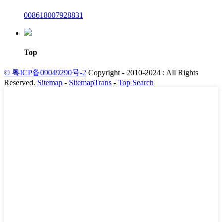
008618007928831
Top
© 粤ICP备09049290号-2
Copyright - 2010-2024 : All Rights
Reserved.
Sitemap
-
SitemapTrans
-
Top Search