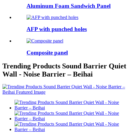
Aluminum Foam Sandwich Panel
AFP with punched holes
Composite panel
Trending Products Sound Barrier Quiet
Wall - Noise Barrier – Beihai