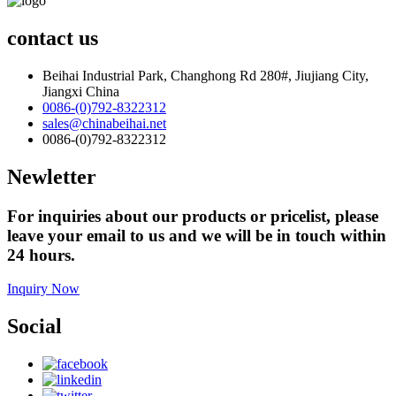
contact us
Beihai Industrial Park, Changhong Rd 280#, Jiujiang City,
Jiangxi China
0086-(0)792-8322312
sales@chinabeihai.net
0086-(0)792-8322312
Newletter
For inquiries about our products or pricelist, please
leave your email to us and we will be in touch within
24 hours.
Inquiry Now
Social