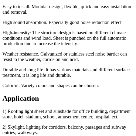
Easy to install. Modular design, flexible, quick and easy installation
and removal.
High sound absorption. Especially good noise reduction effect.
High-intensity: The structure design is based on different climate
conditions and wind load. Sheet is punched on the full automatic
production line to increase the intensity.
Weather resistance. Galvanized or stainless steel noise barrier can
resist to the weather, corrosion and acid.
Durable and long life. It has various materials and different surface
treatment, it is long life and durable.
Colorful. Variety colors and shapes can be chosen.
Application
1) Roofing light sheet and sunshade for office building, department
store, hotel, stadium, school, amusement center, hospital, ect.
2) Skylight, lighting for corridors, balcony, passages and subway
entries, walkways.