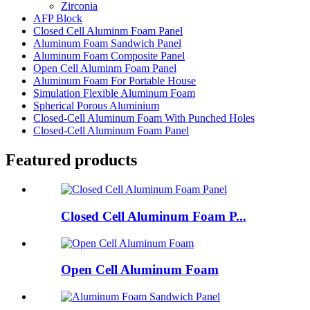
Zirconia
AFP Block
Closed Cell Aluminm Foam Panel
Aluminum Foam Sandwich Panel
Aluminum Foam Composite Panel
Open Cell Aluminm Foam Panel
Aluminum Foam For Portable House
Simulation Flexible Aluminum Foam
Spherical Porous Aluminium
Closed-Cell Aluminum Foam With Punched Holes
Closed-Cell Aluminum Foam Panel
Featured products
Closed Cell Aluminum Foam P...
Open Cell Aluminum Foam