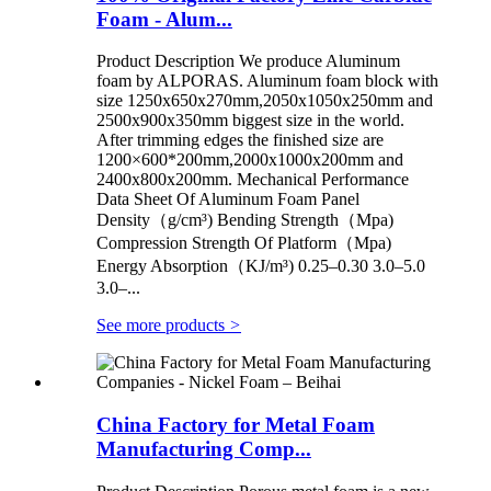
Foam - Alum...
Product Description We produce Aluminum
foam by ALPORAS. Aluminum foam block with
size 1250x650x270mm,2050x1050x250mm and
2500x900x350mm biggest size in the world.
After trimming edges the finished size are
1200×600*200mm,2000x1000x200mm and
2400x800x200mm. Mechanical Performance
Data Sheet Of Aluminum Foam Panel
Density（g/cm³) Bending Strength（Mpa)
Compression Strength Of Platform（Mpa)
Energy Absorption（KJ/m³) 0.25–0.30 3.0–5.0
3.0–...
See more products
>
China Factory for Metal Foam
Manufacturing Comp...