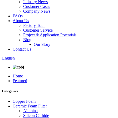
Industry News
Customer Cases
Company News
FAQs
About Us
Factory Tour
Customer Service
Project & Application Potentials
Blog
Our Story
Contact Us
English
Home
Featured
Categories
Copper Foam
Ceramic Foam Filter
Alumina
Silicon Carbide