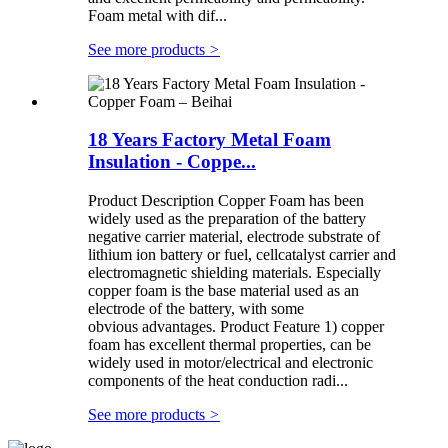
Foam metal with dif...
See more products
>
18 Years Factory Metal Foam
Insulation - Coppe...
Product Description Copper Foam has been
widely used as the preparation of the battery
negative carrier material, electrode substrate of
lithium ion battery or fuel, cellcatalyst carrier and
electromagnetic shielding materials. Especially
copper foam is the base material used as an
electrode of the battery, with some
obvious advantages. Product Feature 1) copper
foam has excellent thermal properties, can be
widely used in motor/electrical and electronic
components of the heat conduction radi...
See more products
>