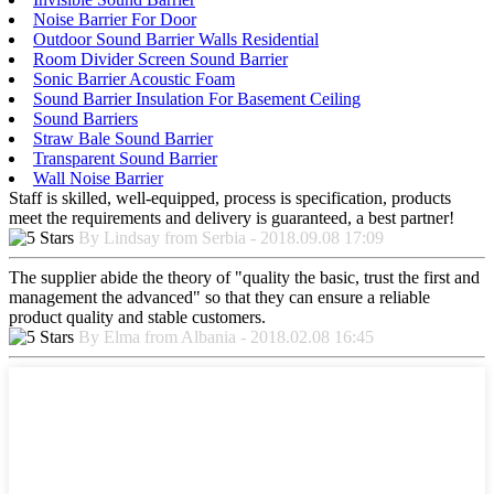
Noise Barrier For Door
Outdoor Sound Barrier Walls Residential
Room Divider Screen Sound Barrier
Sonic Barrier Acoustic Foam
Sound Barrier Insulation For Basement Ceiling
Sound Barriers
Straw Bale Sound Barrier
Transparent Sound Barrier
Wall Noise Barrier
Staff is skilled, well-equipped, process is specification, products
meet the requirements and delivery is guaranteed, a best partner!
By Lindsay from Serbia - 2018.09.08 17:09
The supplier abide the theory of "quality the basic, trust the first and
management the advanced" so that they can ensure a reliable
product quality and stable customers.
By Elma from Albania - 2018.02.08 16:45