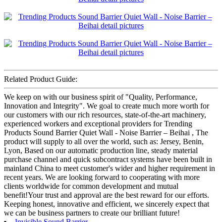
Related Product Guide:
We keep on with our business spirit of "Quality, Performance,
Innovation and Integrity". We goal to create much more worth for
our customers with our rich resources, state-of-the-art machinery,
experienced workers and exceptional providers for Trending
Products Sound Barrier Quiet Wall - Noise Barrier – Beihai , The
product will supply to all over the world, such as: Jersey, Benin,
Lyon, Based on our automatic production line, steady material
purchase channel and quick subcontract systems have been built in
mainland China to meet customer's wider and higher requirement in
recent years. We are looking forward to cooperating with more
clients worldwide for common development and mutual
benefit!Your trust and approval are the best reward for our efforts.
Keeping honest, innovative and efficient, we sincerely expect that
we can be business partners to create our brilliant future!
Invisible Sound Barrier