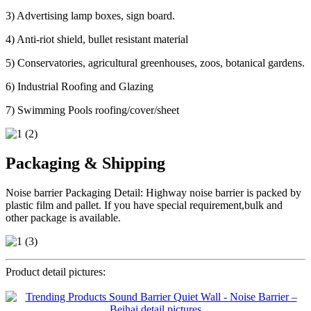
3) Advertising lamp boxes, sign board.
4) Anti-riot shield, bullet resistant material
5) Conservatories, agricultural greenhouses, zoos, botanical gardens.
6) Industrial Roofing and Glazing
7) Swimming Pools roofing/cover/sheet
Packaging & Shipping
Noise barrier Packaging Detail: Highway noise barrier is packed by
plastic film and pallet. If you have special requirement,bulk and
other package is available.
Product detail pictures: