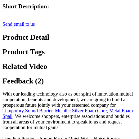
Short Description:
Send email to us
Product Detail
Product Tags
Related Video
Feedback (2)
With our leading technology also as our spirit of innovation,mutual
cooperation, benefits and development, we are going to build a
prosperous future jointly with your esteemed company for
Temporary Sound Barrier
,
Metallic Silver Foam Core
,
Metal Foam
Spall
, We welcome shoppers, enterprise associations and buddies
from all areas of your environment to speak to us and request
cooperation for mutual gains.
Trending Products Sound Barrier Quiet Wall - Noise Barrier –