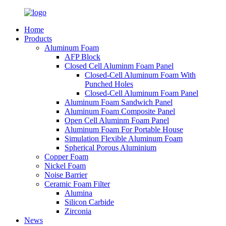
Home
Products
Aluminum Foam
AFP Block
Closed Cell Aluminm Foam Panel
Closed-Cell Aluminum Foam With
Punched Holes
Closed-Cell Aluminum Foam Panel
Aluminum Foam Sandwich Panel
Aluminum Foam Composite Panel
Open Cell Aluminm Foam Panel
Aluminum Foam For Portable House
Simulation Flexible Aluminum Foam
Spherical Porous Aluminium
Copper Foam
Nickel Foam
Noise Barrier
Ceramic Foam Filter
Alumina
Silicon Carbide
Zirconia
News