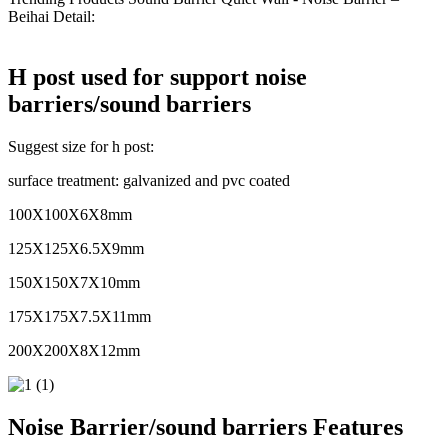
Beihai Detail:
H post used for support noise
barriers/sound barriers
Suggest size for h post:
surface treatment: galvanized and pvc coated
100X100X6X8mm
125X125X6.5X9mm
150X150X7X10mm
175X175X7.5X11mm
200X200X8X12mm
Noise Barrier/sound barriers Features