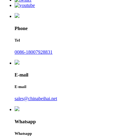
Phone
Tel
0086-18007928831
E-mail
E-mail
sales@chinabeihai.net
Whatsapp
Whatsapp