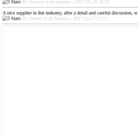
By Octavia from panama - 2017.06.29 18:55
A nice supplier in this industry, after a detail and careful discussio
By Steven from Albania - 2017.10.27 12:12