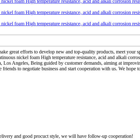
ake great efforts to develop new and top-quality products, meet your sp
nuous nickel foam High temperature resistance, acid and alkali corrosion
a, Los Angeles, Being guided by customer demands, aiming at improving
iends to negotiate business and start cooperation with us. We hope to joi
t delivery and good procuct style, we will have follow-up cooperation!