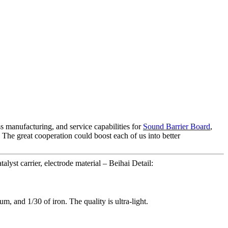
 manufacturing, and service capabilities for
Sound Barrier Board
,
 The great cooperation could boost each of us into better
yst carrier, electrode material – Beihai Detail:
um, and 1/30 of iron. The quality is ultra-light.