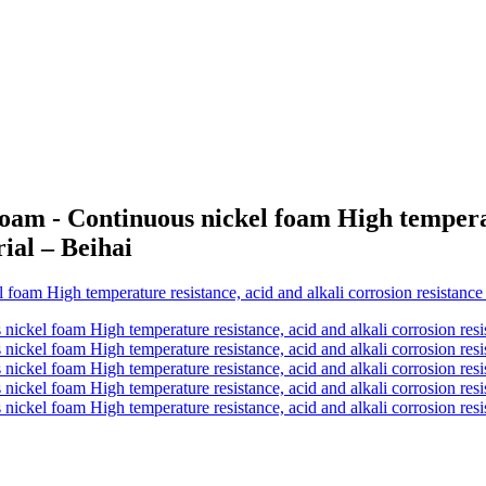
am - Continuous nickel foam High temperatu
rial – Beihai