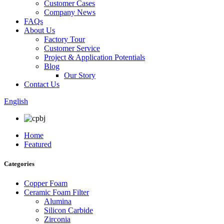
Customer Cases
Company News
FAQs
About Us
Factory Tour
Customer Service
Project & Application Potentials
Blog
Our Story
Contact Us
English
Home
Featured
Categories
Copper Foam
Ceramic Foam Filter
Alumina
Silicon Carbide
Zirconia