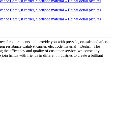
ecial requirements and provide you with pre-sale, on-sale and after-
 resistance Catalyst carrier, electrode material – Beihai , The
 the efficiency and quality of customer service, we constantly
n hands with friends in different industries to create a brilliant