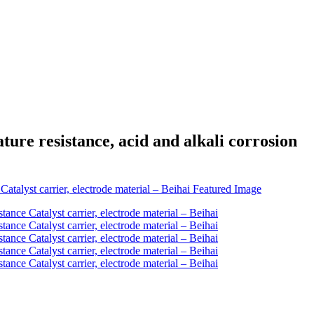
re resistance, acid and alkali corrosion