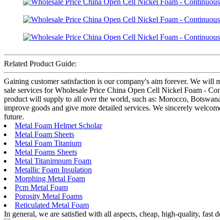
Related Product Guide:
Gaining customer satisfaction is our company's aim forever. We will m
sale services for Wholesale Price China Open Cell Nickel Foam - Conti
product will supply to all over the world, such as: Morocco, Botswan
improve goods and give more detailed services. We sincerely welcome fr
future.
Metal Foam Helmet Scholar
Metal Foam Sheets
Metal Foam Titanium
Metal Foams Sheets
Metal Titanimnum Foam
Metallic Foam Insulation
Morphing Metal Foam
Pcm Metal Foam
Porosity Metal Foams
Reticulated Metal Foam
In general, we are satisfied with all aspects, cheap, high-quality, fas