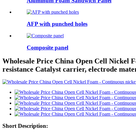
Aluminum Foam Sandwich Panel
AFP with punched holes
Composite panel
Wholesale Price China Open Cell Nickel Fo
resistance Catalyst carrier, electrode mate
Short Description: