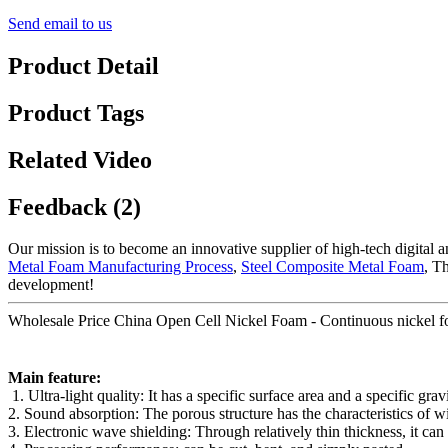
Send email to us
Product Detail
Product Tags
Related Video
Feedback (2)
Our mission is to become an innovative supplier of high-tech digital
Metal Foam Manufacturing Process
,
Steel Composite Metal Foam
, T
development!
Wholesale Price China Open Cell Nickel Foam - Continuous nickel foam 
Main feature:
1. Ultra-light quality: It has a specific surface area and a specific gr
2. Sound absorption: The porous structure has the characteristics of 
3. Electronic wave shielding: Through relatively thin thickness, it ca