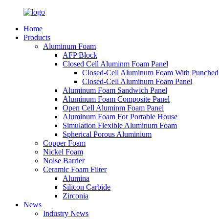
Home
Products
Aluminum Foam
AFP Block
Closed Cell Aluminm Foam Panel
Closed-Cell Aluminum Foam With Punched
Closed-Cell Aluminum Foam Panel
Aluminum Foam Sandwich Panel
Aluminum Foam Composite Panel
Open Cell Aluminm Foam Panel
Aluminum Foam For Portable House
Simulation Flexible Aluminum Foam
Spherical Porous Aluminium
Copper Foam
Nickel Foam
Noise Barrier
Ceramic Foam Filter
Alumina
Silicon Carbide
Zirconia
News
Industry News