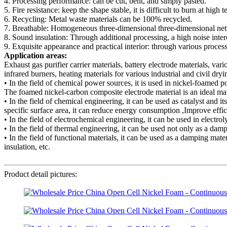
4. Processing performance: can be cut, bent, and simply pasted.
5. Fire resistance: keep the shape stable, it is difficult to burn at high 
6. Recycling: Metal waste materials can be 100% recycled.
7. Breathable: Homogeneous three-dimensional three-dimensional network
8. Sound insulation: Through additional processing, a high noise inter
9. Exquisite appearance and practical interior: through various processin
Application areas:
Exhaust gas purifier carrier materials, battery electrode materials, vari
infrared burners, heating materials for various industrial and civil dry
• In the field of chemical power sources, it is used in nickel-foamed 
The foamed nickel-carbon composite electrode material is an ideal mater
• In the field of chemical engineering, it can be used as catalyst and it
specific surface area, it can reduce energy consumption ,Improve effic
• In the field of electrochemical engineering, it can be used in electr
• In the field of thermal engineering, it can be used not only as a dam
• In the field of functional materials, it can be used as a damping mat
insulation, etc.
Product detail pictures: