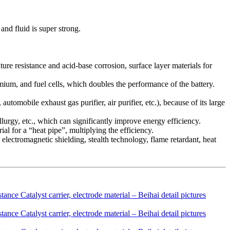
and fluid is super strong.
rature resistance and acid-base corrosion, surface layer materials for
dmium, and fuel cells, which doubles the performance of the battery.
automobile exhaust gas purifier, air purifier, etc.), because of its large
llurgy, etc., which can significantly improve energy efficiency.
al for a “heat pipe”, multiplying the efficiency.
 electromagnetic shielding, stealth technology, flame retardant, heat