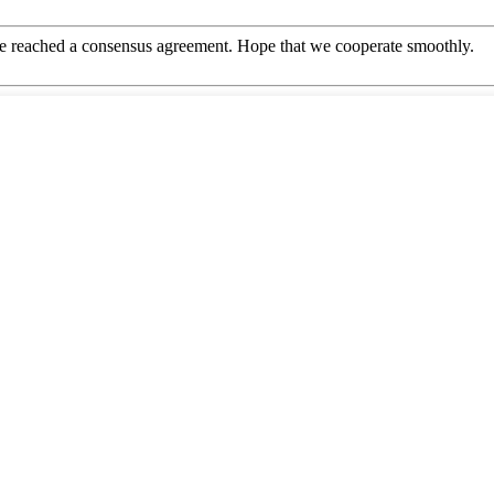
n, we reached a consensus agreement. Hope that we cooperate smoothly.