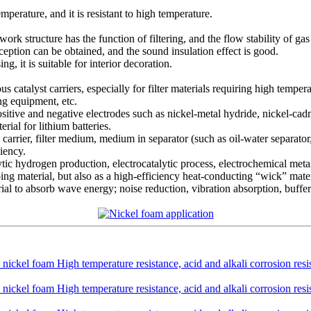
temperature, and it is resistant to high temperature.
 structure has the function of filtering, and the flow stability of gas 
ception can be obtained, and the sound insulation effect is good.
g, it is suitable for interior decoration.
ous catalyst carriers, especially for filter materials requiring high tempe
ing equipment, etc.
positive and negative electrodes such as nickel-metal hydride, nickel-ca
ial for lithium batteries.
s carrier, filter medium, medium in separator (such as oil-water separator, 
iency.
olytic hydrogen production, electrocatalytic process, electrochemical meta
ping material, but also as a high-efficiency heat-conducting “wick” materi
erial to absorb wave energy; noise reduction, vibration absorption, buffer