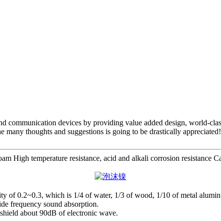
 and communication devices by providing value added design, world-class
he many thoughts and suggestions is going to be drastically appreciated!
High temperature resistance, acid and alkali corrosion resistance Catal
avity of 0.2~0.3, which is 1/4 of water, 1/3 of wood, 1/10 of metal alumin
wide frequency sound absorption.
n shield about 90dB of electronic wave.