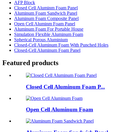
AFP Block
Closed Cell Aluminm Foam Panel
Aluminum Foam Sandwich Panel
Aluminum Foam Composite Panel
Open Cell Aluminm Foam Panel
Aluminum Foam For Portable House
Simulation Flexible Aluminum Foam
Spherical Porous Aluminium
Closed-Cell Aluminum Foam With Punched Holes
Closed-Cell Aluminum Foam Panel
Featured products
Closed Cell Aluminum Foam P...
Open Cell Aluminum Foam