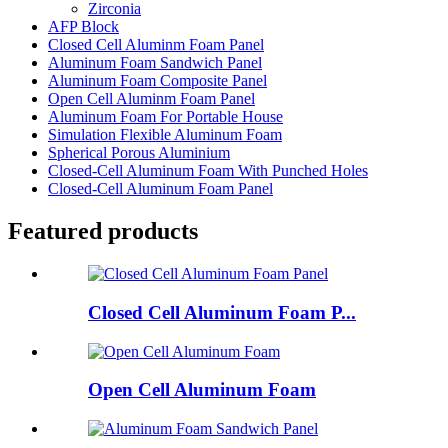
Zirconia
AFP Block
Closed Cell Aluminm Foam Panel
Aluminum Foam Sandwich Panel
Aluminum Foam Composite Panel
Open Cell Aluminm Foam Panel
Aluminum Foam For Portable House
Simulation Flexible Aluminum Foam
Spherical Porous Aluminium
Closed-Cell Aluminum Foam With Punched Holes
Closed-Cell Aluminum Foam Panel
Featured products
Closed Cell Aluminum Foam P...
Open Cell Aluminum Foam