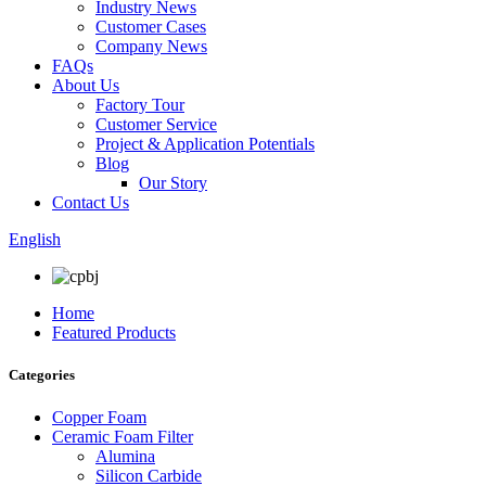
Industry News
Customer Cases
Company News
FAQs
About Us
Factory Tour
Customer Service
Project & Application Potentials
Blog
Our Story
Contact Us
English
Home
Featured Products
Categories
Copper Foam
Ceramic Foam Filter
Alumina
Silicon Carbide