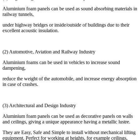
Aluminium foam panels can be used as sound absorbing materials in
railway tunnels,
under highway bridges or inside/outside of buildings due to their
excellent acoustic insulation.
(2) Automotive, Aviation and Railway Industry
Aluminium foams can be used in vehicles to increase sound
dampening,
reduce the weight of the automobile, and increase energy absorption
in case of crashes.
(3) Architectural and Design Industry
Aluminium foam panels can be used as decorative panels on walls
and ceilings, giving a unique appearance having a metallic lustre.
They are Easy, Safe and Simple to install without mechanical lifting
equipment. Perfect for working at heights, for example ceilings,