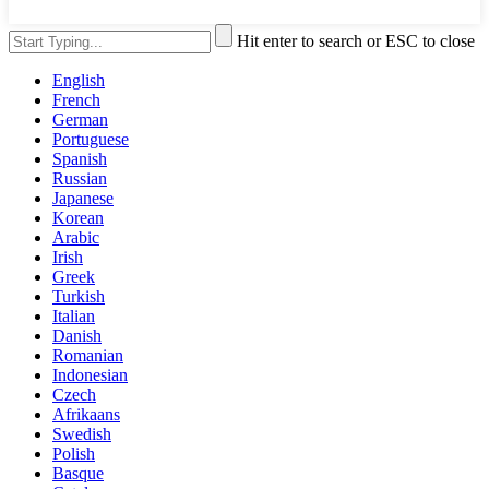
Hit enter to search or ESC to close
English
French
German
Portuguese
Spanish
Russian
Japanese
Korean
Arabic
Irish
Greek
Turkish
Italian
Danish
Romanian
Indonesian
Czech
Afrikaans
Swedish
Polish
Basque