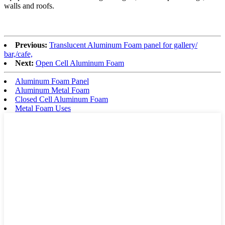
walls and roofs.
Previous:
Translucent Aluminum Foam panel for gallery/
bar,/cafe,
Next:
Open Cell Aluminum Foam
Aluminum Foam Panel
Aluminum Metal Foam
Closed Cell Aluminum Foam
Metal Foam Uses