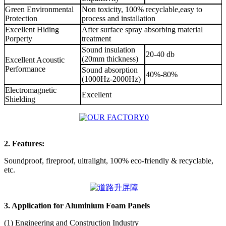
Green Environmental
Non toxicity, 100% recyclable,easy to
Protection
process and installation
Excellent Hiding
After surface spray absorbing material
Porperty
treatment
Sound insulation
20-40 db
(20mm thickness)
Excellent Acoustic
Performance
Sound absorption
40%-80%
(1000Hz-2000Hz)
Electromagnetic
Excellent
Shielding
2. Features:
Soundproof, fireproof, ultralight, 100% eco-friendly & recyclable,
etc.
3. Application for Aluminium Foam Panels
(1) Engineering and Construction Industry