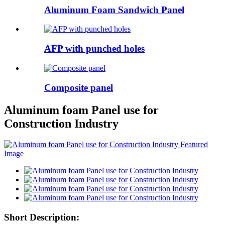
Aluminum Foam Sandwich Panel
AFP with punched holes
Composite panel
Aluminum foam Panel use for
Construction Industry
Short Description: