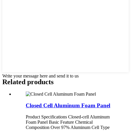
Write your message here and send it to us
Related products
Closed Cell Aluminum Foam Panel
Product Specifications Closed-cell Aluminum
Foam Panel Basic Feature Chemical
Composition Over 97% Aluminum Cell Type