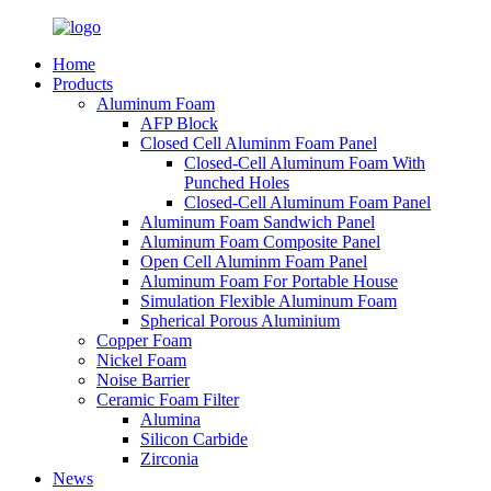
Home
Products
Aluminum Foam
AFP Block
Closed Cell Aluminm Foam Panel
Closed-Cell Aluminum Foam With
Punched Holes
Closed-Cell Aluminum Foam Panel
Aluminum Foam Sandwich Panel
Aluminum Foam Composite Panel
Open Cell Aluminm Foam Panel
Aluminum Foam For Portable House
Simulation Flexible Aluminum Foam
Spherical Porous Aluminium
Copper Foam
Nickel Foam
Noise Barrier
Ceramic Foam Filter
Alumina
Silicon Carbide
Zirconia
News