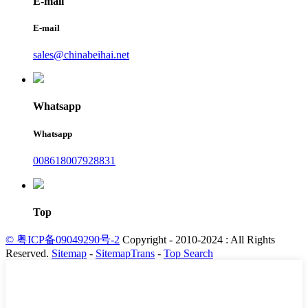
E-mail
E-mail
sales@chinabeihai.net
Whatsapp
Whatsapp
008618007928831
Top
© 粤ICP备09049290号-2
Copyright - 2010-2024 : All Rights
Reserved.
Sitemap
-
SitemapTrans
-
Top Search