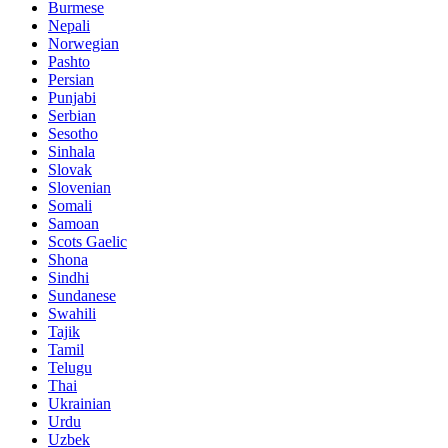
Burmese
Nepali
Norwegian
Pashto
Persian
Punjabi
Serbian
Sesotho
Sinhala
Slovak
Slovenian
Somali
Samoan
Scots Gaelic
Shona
Sindhi
Sundanese
Swahili
Tajik
Tamil
Telugu
Thai
Ukrainian
Urdu
Uzbek