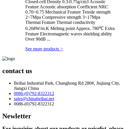
Closed-cell Density 0.3-0.75g/cm3 Acoustic
Feature Acoustic absorption Coefficient NRC
0.70~0.75 Mechanical Feature Tensile strength
2~7Mpa Compressive strength 3~17Mpa
Thermal Feature Thermal conductivity
0.268W/m.K Melting point Approx. 780℃ Extra
Feature Electromagnetic waves shielding ability
Over 90dB ...
See more products
>
contact us
Beihai Industrial Park, Changhong Rd 280#, Jiujiang City,
Jiangxi China
0086-(0)792-8322312
sales@chinabeihai.net
0086-(0)792-8322312
Newletter
For inquiries about our products or pricelist, please