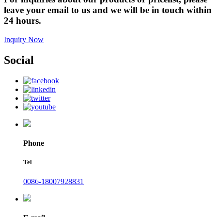
leave your email to us and we will be in touch within
24 hours.
Inquiry Now
Social
Phone
Tel
0086-18007928831