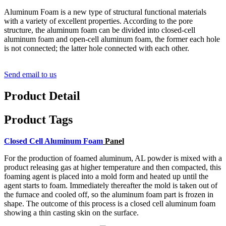
Aluminum Foam is a new type of structural functional materials
with a variety of excellent properties. According to the pore
structure, the aluminum foam can be divided into closed-cell
aluminum foam and open-cell aluminum foam, the former each hole
is not connected; the latter hole connected with each other.
Send email to us
Product Detail
Product Tags
Closed Cell Aluminum Foam
Panel
For the production of foamed aluminum, AL powder is mixed with a
product releasing gas at higher temperature and then compacted,
this
foaming agent is placed into a mold form and heated up until the
agent starts to foam. Immediately thereafter the mold is taken out of
the furnace and cooled off,
so the aluminum foam part is frozen in
shape. The outcome of this process is a closed cell aluminum foam
showing a thin casting skin on the surface.