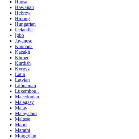
Hausa
Hawaiian
Hebrew
Hmong
Hungarian
Icelandic
Igbo
Javanese
Kannada
Kazakh
Khmer
Kurdish
Kyrgyz
Latin
Latvian
Lithuanian
Luxembou..
Macedonian
Malagasy
Malay
Malayalam
Maltese
Maori
Marathi
Mongolian