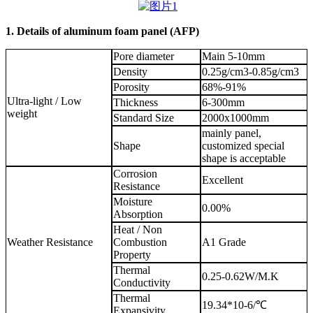
1. Details of aluminum foam panel (AFP)
Pore diameter
Main 5-10mm
Density
0.25g/cm3-0.85g/cm3
Porosity
68%-91%
Ultra-light / Low
Thickness
6-300mm
weight
Standard Size
2000x1000mm
mainly panel,
Shape
customized special
shape is acceptable
Corrosion
Excellent
Resistance
Moisture
0.00%
Absorption
Heat / Non
Weather Resistance
Combustion
A1 Grade
Property
Thermal
0.25-0.62W/M.K
Conductivity
Thermal
19.34*10-6/℃
Expansivity