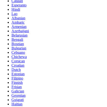
Catalan
Esperanto
Hindi
Lao
Albanian
Amharic
Armenian
Azerbaijani
Belarusian
Bengali
Bosnian
Bulgarian
Cebuano
Chichewa
Corsican
Croatian
Dutch
Estonian
Filipino
Finnish
Frisian
Galician
Georgian
Gujarati
Haitian