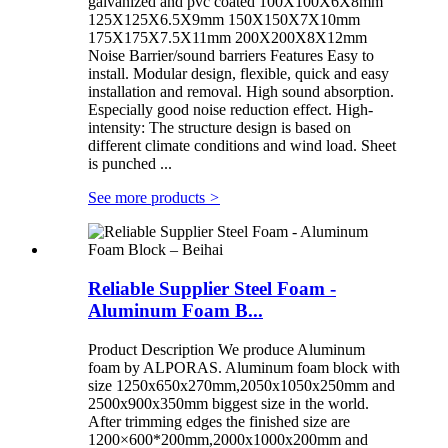
galvanized and pvc coated 100X100X6X8mm
125X125X6.5X9mm 150X150X7X10mm
175X175X7.5X11mm 200X200X8X12mm
Noise Barrier/sound barriers Features Easy to
install. Modular design, flexible, quick and easy
installation and removal. High sound absorption.
Especially good noise reduction effect. High-
intensity: The structure design is based on
different climate conditions and wind load. Sheet
is punched ...
See more products
>
Reliable Supplier Steel Foam -
Aluminum Foam B...
Product Description We produce Aluminum
foam by ALPORAS. Aluminum foam block with
size 1250x650x270mm,2050x1050x250mm and
2500x900x350mm biggest size in the world.
After trimming edges the finished size are
1200×600*200mm,2000x1000x200mm and