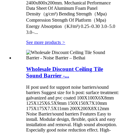
2400x800x200mm. Mechanical Performance
Data Sheet Of Aluminum Foam Panel
Density（g/cm³) Bending Strength（Mpa)
Compression Strength Of Platform（Mpa)
Energy Absorption（KJ/m³) 0.25–0.30 3.0–5.0
3.0–...
See more products
>
Wholesale Discount Ceiling Tile
Sound Barrier -...
H post used for support noise barriers/sound
barriers Suggest size for h post: surface treatment:
galvanized and pvc coated 100X100X6X8mm
125X125X6.5X9mm 150X150X7X10mm
175X175X7.5X11mm 200X200X8X12mm
Noise Barrier/sound barriers Features Easy to
install. Modular design, flexible, quick and easy
installation and removal. High sound absorption.
Especially good noise reduction effect. High-