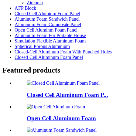
Zirconia
AFP Block
Closed Cell Aluminm Foam Panel
Aluminum Foam Sandwich Panel
Aluminum Foam Composite Panel
Open Cell Aluminm Foam Panel
Aluminum Foam For Portable House
Simulation Flexible Aluminum Foam
Spherical Porous Aluminium
Closed-Cell Aluminum Foam With Punched Holes
Closed-Cell Aluminum Foam Panel
Featured products
Closed Cell Aluminum Foam P...
Open Cell Aluminum Foam