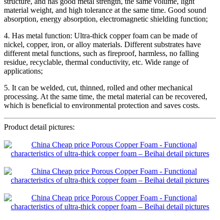
structure, and has good metal strength, the same volume, light
material weight, and high tolerance at the same time. Good sound
absorption, energy absorption, electromagnetic shielding function;
4. Has metal function: Ultra-thick copper foam can be made of
nickel, copper, iron, or alloy materials. Different substrates have
different metal functions, such as fireproof, harmless, no falling
residue, recyclable, thermal conductivity, etc. Wide range of
applications;
5. It can be welded, cut, thinned, rolled and other mechanical
processing. At the same time, the metal material can be recovered,
which is beneficial to environmental protection and saves costs.
Product detail pictures: