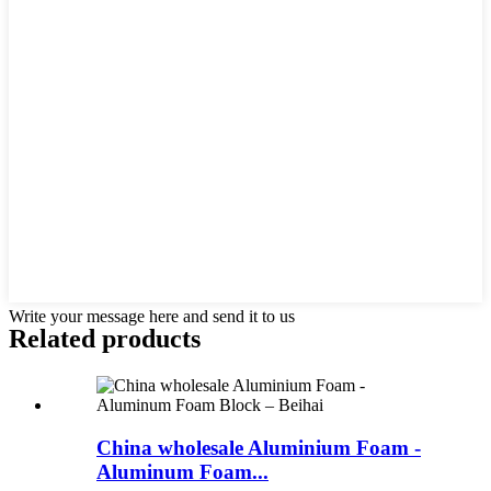
Write your message here and send it to us
Related products
China wholesale Aluminium Foam -
Aluminum Foam...