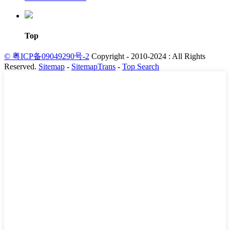
Top
© 粤ICP备09049290号-2
Copyright - 2010-2024 : All Rights
Reserved.
Sitemap
-
SitemapTrans
-
Top Search