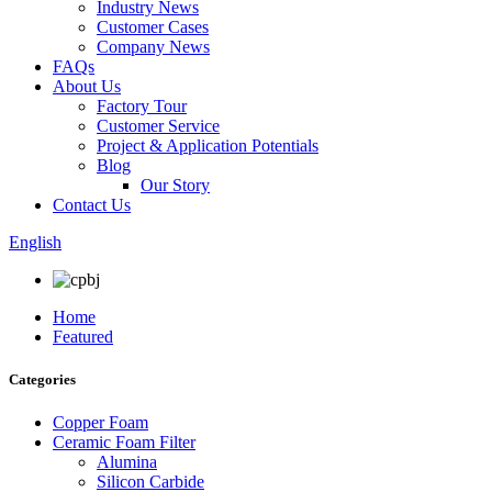
Industry News
Customer Cases
Company News
FAQs
About Us
Factory Tour
Customer Service
Project & Application Potentials
Blog
Our Story
Contact Us
English
Home
Featured
Categories
Copper Foam
Ceramic Foam Filter
Alumina
Silicon Carbide