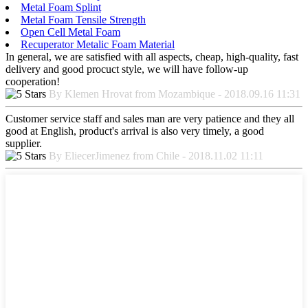
Metal Foam Splint
Metal Foam Tensile Strength
Open Cell Metal Foam
Recuperator Metalic Foam Material
In general, we are satisfied with all aspects, cheap, high-quality, fast
delivery and good procuct style, we will have follow-up
cooperation!
By Klemen Hrovat from Mozambique - 2018.09.16 11:31
Customer service staff and sales man are very patience and they all
good at English, product's arrival is also very timely, a good
supplier.
By EliecerJimenez from Chile - 2018.11.02 11:11