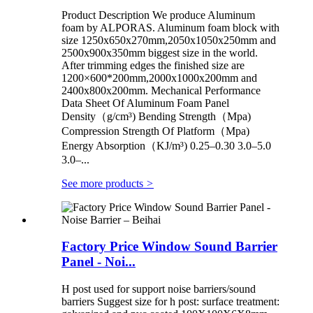
Product Description We produce Aluminum
foam by ALPORAS. Aluminum foam block with
size 1250x650x270mm,2050x1050x250mm and
2500x900x350mm biggest size in the world.
After trimming edges the finished size are
1200×600*200mm,2000x1000x200mm and
2400x800x200mm. Mechanical Performance
Data Sheet Of Aluminum Foam Panel
Density（g/cm³) Bending Strength（Mpa)
Compression Strength Of Platform（Mpa)
Energy Absorption（KJ/m³) 0.25–0.30 3.0–5.0
3.0–...
See more products
>
Factory Price Window Sound Barrier
Panel - Noi...
H post used for support noise barriers/sound
barriers Suggest size for h post: surface treatment: