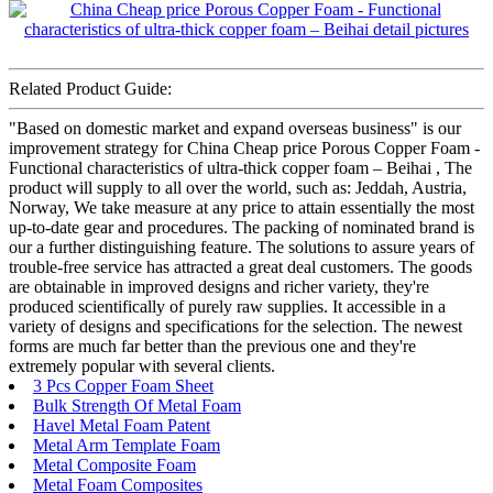
Related Product Guide:
"Based on domestic market and expand overseas business" is our
improvement strategy for China Cheap price Porous Copper Foam -
Functional characteristics of ultra-thick copper foam – Beihai , The
product will supply to all over the world, such as: Jeddah, Austria,
Norway, We take measure at any price to attain essentially the most
up-to-date gear and procedures. The packing of nominated brand is
our a further distinguishing feature. The solutions to assure years of
trouble-free service has attracted a great deal customers. The goods
are obtainable in improved designs and richer variety, they're
produced scientifically of purely raw supplies. It accessible in a
variety of designs and specifications for the selection. The newest
forms are much far better than the previous one and they're
extremely popular with several clients.
3 Pcs Copper Foam Sheet
Bulk Strength Of Metal Foam
Havel Metal Foam Patent
Metal Arm Template Foam
Metal Composite Foam
Metal Foam Composites