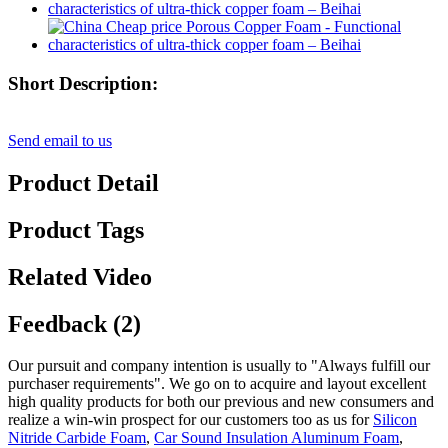
Short Description:
Send email to us
Product Detail
Product Tags
Related Video
Feedback (2)
Our pursuit and company intention is usually to "Always fulfill our
purchaser requirements". We go on to acquire and layout excellent
high quality products for both our previous and new consumers and
realize a win-win prospect for our customers too as us for
Silicon
Nitride Carbide Foam
,
Car Sound Insulation Aluminum Foam
,