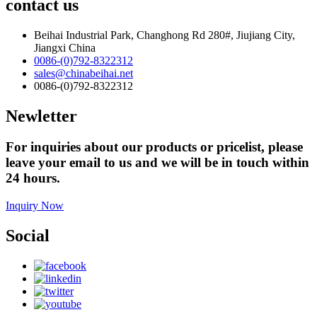
contact us
Beihai Industrial Park, Changhong Rd 280#, Jiujiang City,
Jiangxi China
0086-(0)792-8322312
sales@chinabeihai.net
0086-(0)792-8322312
Newletter
For inquiries about our products or pricelist, please
leave your email to us and we will be in touch within
24 hours.
Inquiry Now
Social