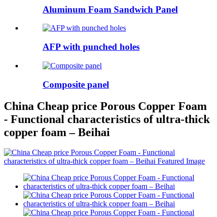
Aluminum Foam Sandwich Panel
AFP with punched holes
Composite panel
China Cheap price Porous Copper Foam
- Functional characteristics of ultra-thick
copper foam – Beihai