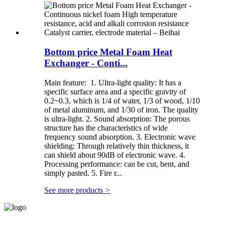
Bottom price Metal Foam Heat
Exchanger - Conti...
Main feature: 1. Ultra-light quality: It has a
specific surface area and a specific gravity of
0.2~0.3, which is 1/4 of water, 1/3 of wood, 1/10
of metal aluminum, and 1/30 of iron. The quality
is ultra-light. 2. Sound absorption: The porous
structure has the characteristics of wide
frequency sound absorption. 3. Electronic wave
shielding: Through relatively thin thickness, it
can shield about 90dB of electronic wave. 4.
Processing performance: can be cut, bent, and
simply pasted. 5. Fire r...
See more products
>