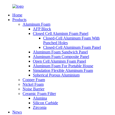
Home
Products
Aluminum Foam
AFP Block
Closed Cell Aluminm Foam Panel
Closed-Cell Aluminum Foam With
Punched Holes
Closed-Cell Aluminum Foam Panel
Aluminum Foam Sandwich Panel
Aluminum Foam Composite Panel
Open Cell Aluminm Foam Panel
Aluminum Foam For Portable House
Simulation Flexible Aluminum Foam
Spherical Porous Aluminium
Copper Foam
Nickel Foam
Noise Barrier
Ceramic Foam Filter
Alumina
Silicon Carbide
Zirconia
News