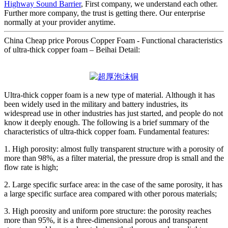
Highway Sound Barrier
, First company, we understand each other.
Further more company, the trust is getting there. Our enterprise
normally at your provider anytime.
China Cheap price Porous Copper Foam - Functional characteristics
of ultra-thick copper foam – Beihai Detail:
Ultra-thick copper foam is a new type of material. Although it has
been widely used in the military and battery industries, its
widespread use in other industries has just started, and people do not
know it deeply enough. The following is a brief summary of the
characteristics of ultra-thick copper foam. Fundamental features:
1. High porosity: almost fully transparent structure with a porosity of
more than 98%, as a filter material, the pressure drop is small and the
flow rate is high;
2. Large specific surface area: in the case of the same porosity, it has
a large specific surface area compared with other porous materials;
3. High porosity and uniform pore structure: the porosity reaches
more than 95%, it is a three-dimensional porous and transparent