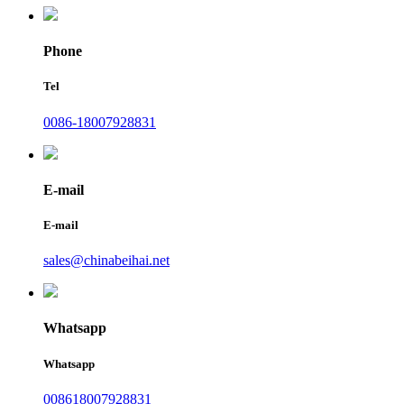
Phone
Tel
0086-18007928831
E-mail
E-mail
sales@chinabeihai.net
Whatsapp
Whatsapp
008618007928831