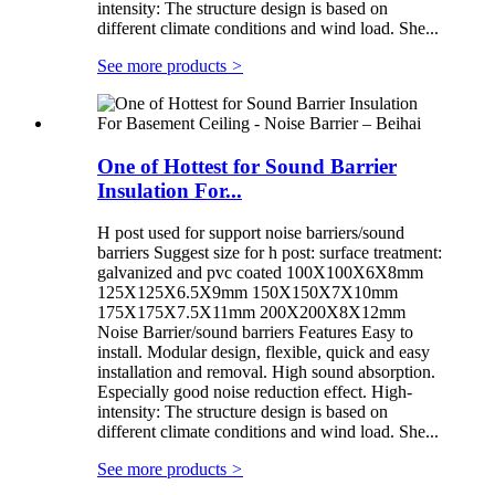
intensity: The structure design is based on
different climate conditions and wind load. She...
See more products
>
One of Hottest for Sound Barrier
Insulation For...
H post used for support noise barriers/sound
barriers Suggest size for h post: surface treatment:
galvanized and pvc coated 100X100X6X8mm
125X125X6.5X9mm 150X150X7X10mm
175X175X7.5X11mm 200X200X8X12mm
Noise Barrier/sound barriers Features Easy to
install. Modular design, flexible, quick and easy
installation and removal. High sound absorption.
Especially good noise reduction effect. High-
intensity: The structure design is based on
different climate conditions and wind load. She...
See more products
>