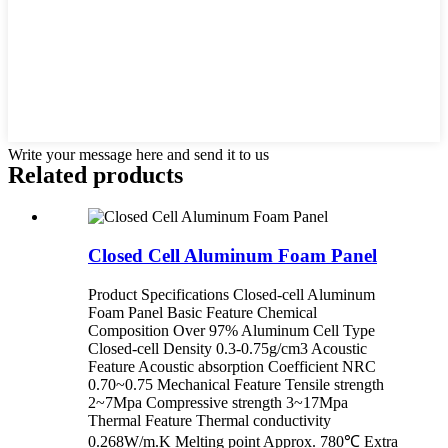
Write your message here and send it to us
Related products
Closed Cell Aluminum Foam Panel
Product Specifications Closed-cell Aluminum
Foam Panel Basic Feature Chemical
Composition Over 97% Aluminum Cell Type
Closed-cell Density 0.3-0.75g/cm3 Acoustic
Feature Acoustic absorption Coefficient NRC
0.70~0.75 Mechanical Feature Tensile strength
2~7Mpa Compressive strength 3~17Mpa
Thermal Feature Thermal conductivity
0.268W/m.K Melting point Approx. 780℃ Extra