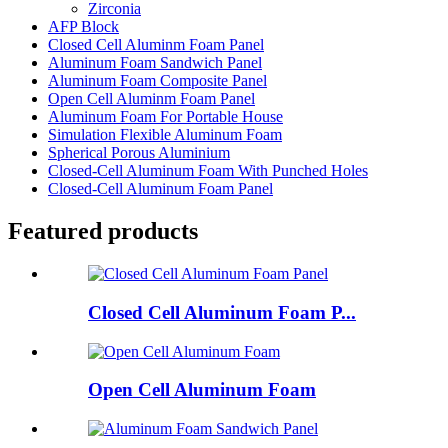
Zirconia
AFP Block
Closed Cell Aluminm Foam Panel
Aluminum Foam Sandwich Panel
Aluminum Foam Composite Panel
Open Cell Aluminm Foam Panel
Aluminum Foam For Portable House
Simulation Flexible Aluminum Foam
Spherical Porous Aluminium
Closed-Cell Aluminum Foam With Punched Holes
Closed-Cell Aluminum Foam Panel
Featured products
Closed Cell Aluminum Foam P...
Open Cell Aluminum Foam