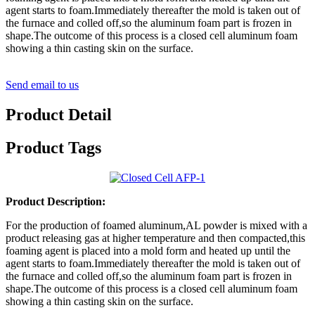
agent starts to foam.Immediately thereafter the mold is taken out of
the furnace and colled off,so the aluminum foam part is frozen in
shape.The outcome of this process is a closed cell aluminum foam
showing a thin casting skin on the surface.
Send email to us
Product Detail
Product Tags
Product Description:
For the production of foamed aluminum,AL powder is mixed with a
product releasing gas at higher temperature and then compacted,this
foaming agent is placed into a mold form and heated up until the
agent starts to foam.Immediately thereafter the mold is taken out of
the furnace and colled off,so the aluminum foam part is frozen in
shape.The outcome of this process is a closed cell aluminum foam
showing a thin casting skin on the surface.