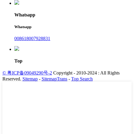
Whatsapp
Whatsapp
008618007928831
Top
© 粤ICP备09049290号-2
Copyright - 2010-2024 : All Rights
Reserved.
Sitemap
-
SitemapTrans
-
Top Search