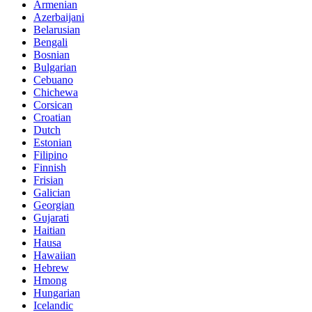
Armenian
Azerbaijani
Belarusian
Bengali
Bosnian
Bulgarian
Cebuano
Chichewa
Corsican
Croatian
Dutch
Estonian
Filipino
Finnish
Frisian
Galician
Georgian
Gujarati
Haitian
Hausa
Hawaiian
Hebrew
Hmong
Hungarian
Icelandic