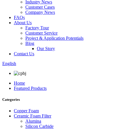
Industry News
Customer Cases
Company News
FAQs
About Us
Factory Tour
Customer Service
Project & Application Potentials
Blog
Our Story
Contact Us
English
Home
Featured Products
Categories
Copper Foam
Ceramic Foam Filter
Alumina
Silicon Carbide