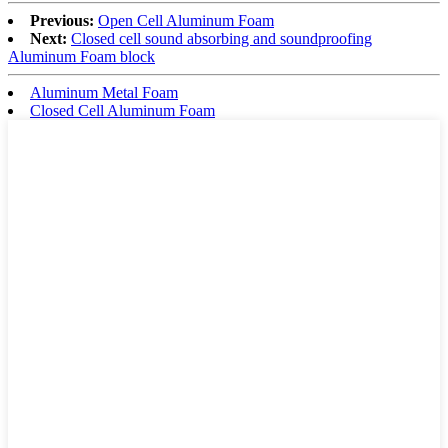
Previous:
Open Cell Aluminum Foam
Next:
Closed cell sound absorbing and soundproofing
Aluminum Foam block
Aluminum Metal Foam
Closed Cell Aluminum Foam