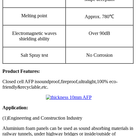
Melting point
Approx. 780℃
Electromagnetic waves
Over 90dB
shielding ability
Salt Spray test
No Corrosion
Product
Features:
Closed cell AFP issoundproof,fireproof,ultralight,100% eco-
friendly&recyclable,etc.
Application:
(1)Engineering and Construction Industry
Aluminium foam panels can be used as sound absorbing materials in
railway tunnels,
under highway bridges or inside/outside of