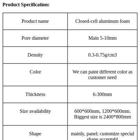
Product Specification:
Product name
Closed-cell aluminum foam
Pore diameter
Main 5-10mm
Density
0.3-0.75g/cm3
Color
We can paint different color as
customer need
Thickness
6-300mm
Size availability
600*600mm, 1200*600mm.
Biggest size is 2400*800mm
Shape
mainly, panel; customize special
shape acceptabl