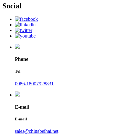
Social
Phone
Tel
0086-18007928831
E-mail
E-mail
sales@chinabeihai.net