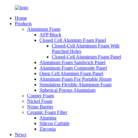
Home
Products
Aluminum Foam
AFP Block
Closed Cell Aluminm Foam Panel
Closed-Cell Aluminum Foam With
Punched Holes
Closed-Cell Aluminum Foam Panel
Aluminum Foam Sandwich Panel
Aluminum Foam Composite Panel
Open Cell Aluminm Foam Panel
Aluminum Foam For Portable House
Simulation Flexible Aluminum Foam
Spherical Porous Aluminium
Copper Foam
Nickel Foam
Noise Barrier
Ceramic Foam Filter
Alumina
Silicon Carbide
Zirconia
News