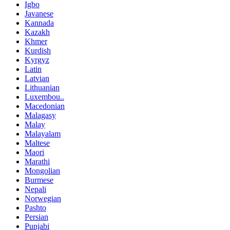
Igbo
Javanese
Kannada
Kazakh
Khmer
Kurdish
Kyrgyz
Latin
Latvian
Lithuanian
Luxembou..
Macedonian
Malagasy
Malay
Malayalam
Maltese
Maori
Marathi
Mongolian
Burmese
Nepali
Norwegian
Pashto
Persian
Punjabi