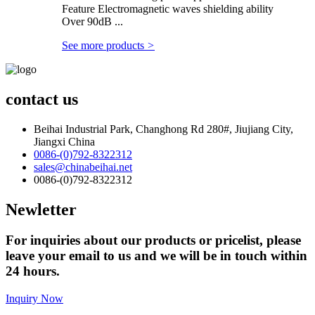
Feature Electromagnetic waves shielding ability
Over 90dB ...
See more products
>
contact us
Beihai Industrial Park, Changhong Rd 280#, Jiujiang City,
Jiangxi China
0086-(0)792-8322312
sales@chinabeihai.net
0086-(0)792-8322312
Newletter
For inquiries about our products or pricelist, please
leave your email to us and we will be in touch within
24 hours.
Inquiry Now