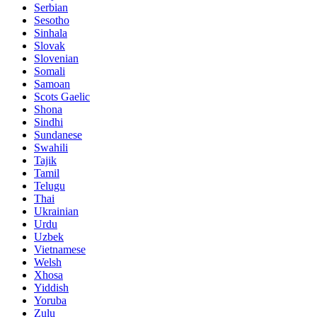
Serbian
Sesotho
Sinhala
Slovak
Slovenian
Somali
Samoan
Scots Gaelic
Shona
Sindhi
Sundanese
Swahili
Tajik
Tamil
Telugu
Thai
Ukrainian
Urdu
Uzbek
Vietnamese
Welsh
Xhosa
Yiddish
Yoruba
Zulu