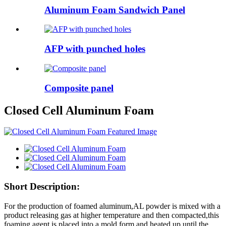
Aluminum Foam Sandwich Panel
AFP with punched holes
Composite panel
Closed Cell Aluminum Foam
Short Description:
For the production of foamed aluminum,AL powder is mixed with a
product releasing gas at higher temperature and then compacted,this
foaming agent is placed into a mold form and heated up until the