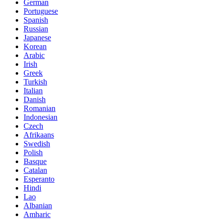
German
Portuguese
Spanish
Russian
Japanese
Korean
Arabic
Irish
Greek
Turkish
Italian
Danish
Romanian
Indonesian
Czech
Afrikaans
Swedish
Polish
Basque
Catalan
Esperanto
Hindi
Lao
Albanian
Amharic