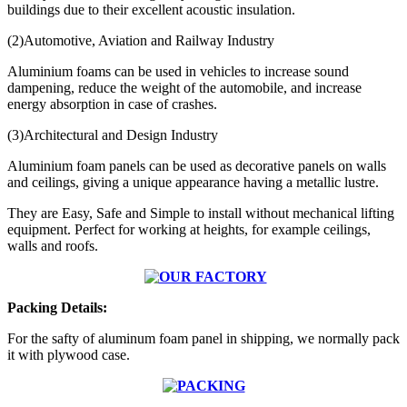
buildings due to their excellent acoustic insulation.
(2)Automotive, Aviation and Railway Industry
Aluminium foams can be used in vehicles to increase sound
dampening,
reduce the weight of the automobile, and increase
energy absorption in case of crashes.
(3)Architectural and Design Industry
Aluminium foam panels can be used as decorative panels on walls
and ceilings, giving a unique appearance having a metallic lustre.
They are Easy, Safe and Simple to install without mechanical lifting
equipment. Perfect for working at heights, for example ceilings,
walls and roofs.
Packing Details:
For the safty of aluminum foam panel in shipping, we normally pack
it with plywood case.