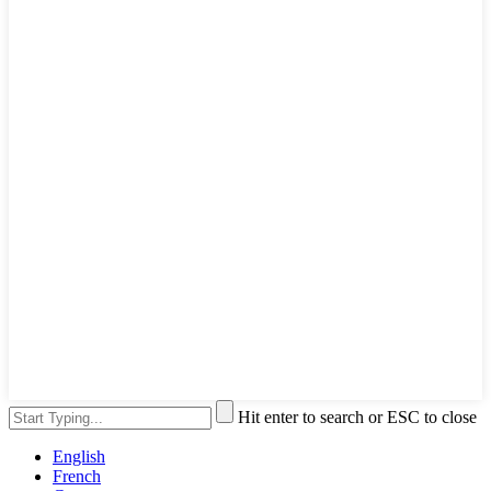
Hit enter to search or ESC to close
English
French