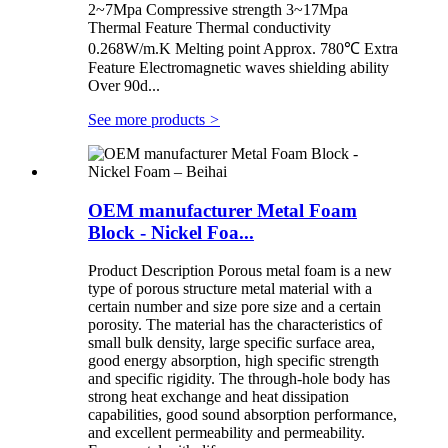
2~7Mpa Compressive strength 3~17Mpa
Thermal Feature Thermal conductivity
0.268W/m.K Melting point Approx. 780℃ Extra
Feature Electromagnetic waves shielding ability
Over 90d...
See more products
>
OEM manufacturer Metal Foam
Block - Nickel Foa...
Product Description Porous metal foam is a new
type of porous structure metal material with a
certain number and size pore size and a certain
porosity. The material has the characteristics of
small bulk density, large specific surface area,
good energy absorption, high specific strength
and specific rigidity. The through-hole body has
strong heat exchange and heat dissipation
capabilities, good sound absorption performance,
and excellent permeability and permeability.