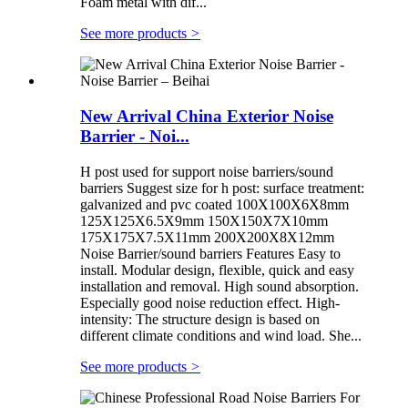
Foam metal with dif...
See more products
>
New Arrival China Exterior Noise
Barrier - Noi...
H post used for support noise barriers/sound
barriers Suggest size for h post: surface treatment:
galvanized and pvc coated 100X100X6X8mm
125X125X6.5X9mm 150X150X7X10mm
175X175X7.5X11mm 200X200X8X12mm
Noise Barrier/sound barriers Features Easy to
install. Modular design, flexible, quick and easy
installation and removal. High sound absorption.
Especially good noise reduction effect. High-
intensity: The structure design is based on
different climate conditions and wind load. She...
See more products
>