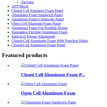
Zirconia
AFP Block
Closed Cell Aluminm Foam Panel
Aluminum Foam Sandwich Panel
Aluminum Foam Composite Panel
Open Cell Aluminm Foam Panel
Aluminum Foam For Portable House
Simulation Flexible Aluminum Foam
Spherical Porous Aluminium
Closed-Cell Aluminum Foam With Punched Holes
Closed-Cell Aluminum Foam Panel
Featured products
Closed Cell Aluminum Foam P...
Open Cell Aluminum Foam