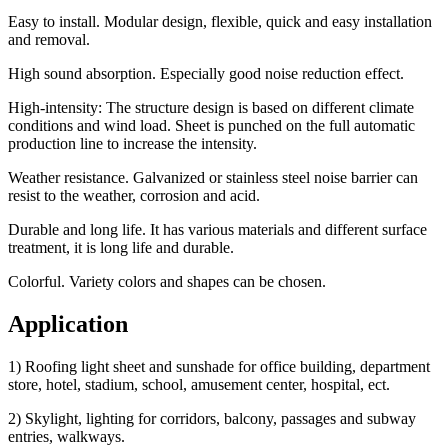
Easy to install. Modular design, flexible, quick and easy installation
and removal.
High sound absorption. Especially good noise reduction effect.
High-intensity: The structure design is based on different climate
conditions and wind load. Sheet is punched on the full automatic
production line to increase the intensity.
Weather resistance. Galvanized or stainless steel noise barrier can
resist to the weather, corrosion and acid.
Durable and long life. It has various materials and different surface
treatment, it is long life and durable.
Colorful. Variety colors and shapes can be chosen.
Application
1) Roofing light sheet and sunshade for office building, department
store, hotel, stadium, school, amusement center, hospital, ect.
2) Skylight, lighting for corridors, balcony, passages and subway
entries, walkways.