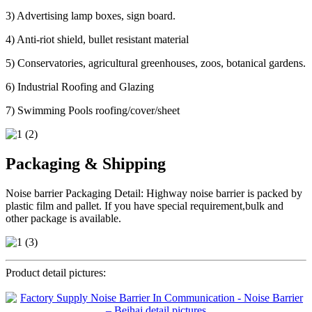
3) Advertising lamp boxes, sign board.
4) Anti-riot shield, bullet resistant material
5) Conservatories, agricultural greenhouses, zoos, botanical gardens.
6) Industrial Roofing and Glazing
7) Swimming Pools roofing/cover/sheet
Packaging & Shipping
Noise barrier Packaging Detail: Highway noise barrier is packed by
plastic film and pallet. If you have special requirement,bulk and
other package is available.
Product detail pictures: