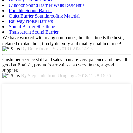
Outdoor Sound Barrier Walls Residential
Portable Sound Barrier
Quiet Barrier Soundproofing Material
Railway Noise Barriers
Sound Barrier Sheathing
Transparent Sound Barrier
We have worked with many companies, but this time is the best，
detailed explanation, timely delivery and quality qualified, nice!
By Betty from US - 2018.02.04 14:13
Customer service staff and sales man are very patience and they all
good at English, product's arrival is also very timely, a good
supplier.
By Stephanie from Uruguay - 2018.11.28 16:25