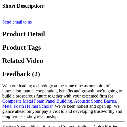
Short Description:
Send email to us
Product Detail
Product Tags
Related Video
Feedback (2)
With our leading technology at the same time as our spirit of
innovation,mutual cooperation, benefits and growth, we're going to
build a prosperous future together with your esteemed firm for
Composite Metal Foam Panel Building
,
Acoustic Sound Barrier
,
Metal Foam Helmet Scholar
, We've been honest and open up. We
glance ahead on your pay a visit to and developing trustworthy and
long-term standing relationship.
Factory Supply Noise Barrier In Communication - Noise Barrier –