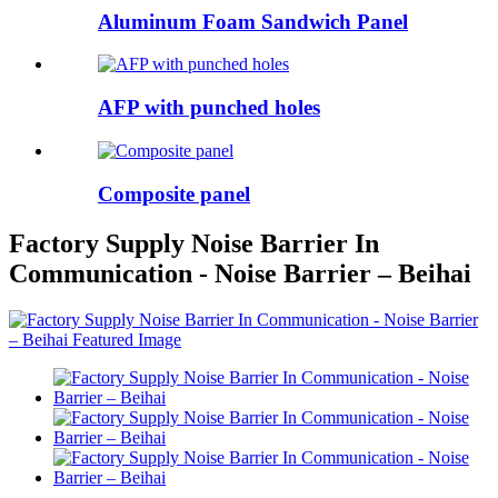
Aluminum Foam Sandwich Panel
AFP with punched holes
Composite panel
Factory Supply Noise Barrier In
Communication - Noise Barrier – Beihai