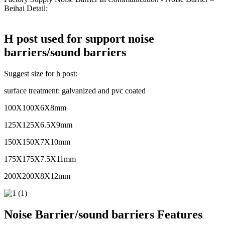
Beihai Detail:
H post used for support noise
barriers/sound barriers
Suggest size for h post:
surface treatment: galvanized and pvc coated
100X100X6X8mm
125X125X6.5X9mm
150X150X7X10mm
175X175X7.5X11mm
200X200X8X12mm
Noise Barrier/sound barriers Features