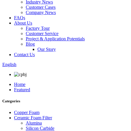
Industry News
Customer Cases
Company News
FAQs
About Us
Factory Tour
Customer Service
Project & Application Potentials
Blog
Our Story
Contact Us
English
Home
Featured
Categories
Copper Foam
Ceramic Foam Filter
Alumina
Silicon Carbide