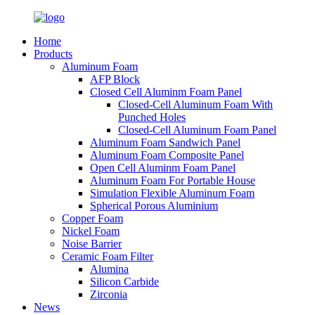
Home
Products
Aluminum Foam
AFP Block
Closed Cell Aluminm Foam Panel
Closed-Cell Aluminum Foam With
Punched Holes
Closed-Cell Aluminum Foam Panel
Aluminum Foam Sandwich Panel
Aluminum Foam Composite Panel
Open Cell Aluminm Foam Panel
Aluminum Foam For Portable House
Simulation Flexible Aluminum Foam
Spherical Porous Aluminium
Copper Foam
Nickel Foam
Noise Barrier
Ceramic Foam Filter
Alumina
Silicon Carbide
Zirconia
News