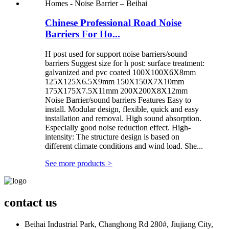
Chinese Professional Road Noise
Barriers For Ho...
H post used for support noise barriers/sound
barriers Suggest size for h post: surface treatment:
galvanized and pvc coated 100X100X6X8mm
125X125X6.5X9mm 150X150X7X10mm
175X175X7.5X11mm 200X200X8X12mm
Noise Barrier/sound barriers Features Easy to
install. Modular design, flexible, quick and easy
installation and removal. High sound absorption.
Especially good noise reduction effect. High-
intensity: The structure design is based on
different climate conditions and wind load. She...
See more products
>
contact us
Beihai Industrial Park, Changhong Rd 280#, Jiujiang City,