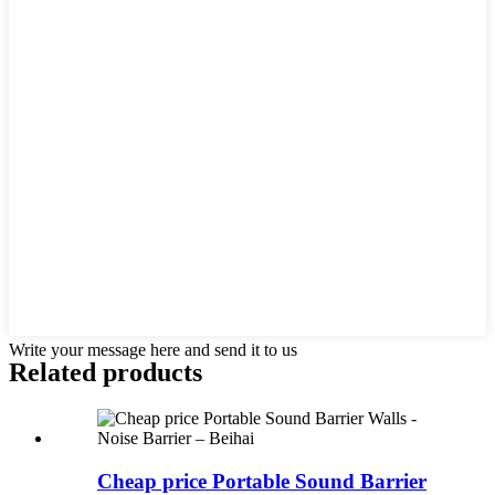
Write your message here and send it to us
Related products
Cheap price Portable Sound Barrier