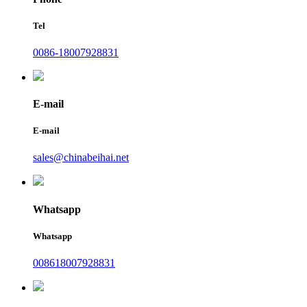
Tel
0086-18007928831
E-mail
E-mail
sales@chinabeihai.net
Whatsapp
Whatsapp
008618007928831