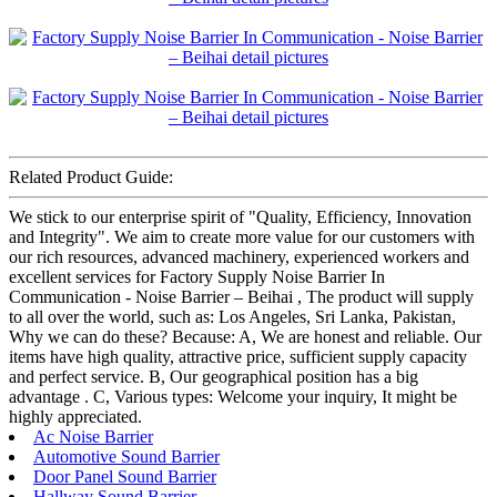
Related Product Guide:
We stick to our enterprise spirit of "Quality, Efficiency, Innovation
and Integrity". We aim to create more value for our customers with
our rich resources, advanced machinery, experienced workers and
excellent services for Factory Supply Noise Barrier In
Communication - Noise Barrier – Beihai , The product will supply
to all over the world, such as: Los Angeles, Sri Lanka, Pakistan,
Why we can do these? Because: A, We are honest and reliable. Our
items have high quality, attractive price, sufficient supply capacity
and perfect service. B, Our geographical position has a big
advantage . C, Various types: Welcome your inquiry, It might be
highly appreciated.
Ac Noise Barrier
Automotive Sound Barrier
Door Panel Sound Barrier
Hallway Sound Barrier