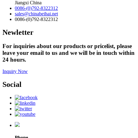
Jiangxi China
0086-(0)792-8322312
sales@chinabeihai.net
0086-(0)792-8322312
Newletter
For inquiries about our products or pricelist, please
leave your email to us and we will be in touch within
24 hours.
Inquiry Now
Social
Phone