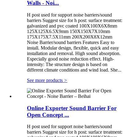
Walls - Noi...
H post used for support noise barriers/sound
barriers Suggest size for h post: surface treatment:
galvanized and pvc coated 100X100X6X8mm
125X125X6.5X9mm 150X150X7X10mm
175X175X7.5X11mm 200X200X8X12mm
Noise Barrier/sound barriers Features Easy to
install. Modular design, flexible, quick and easy
installation and removal. High sound absorption.
Especially good noise reduction effect. High-
intensity: The structure design is based on
different climate conditions and wind load. She...
See more products
>
Online Exporter Sound Barrier For
Open Concept ...
H post used for support noise barriers/sound
barriers Suggest size for h post: surface treatment: