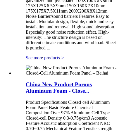
galvanized and pvc coated 100X100X6X8mm
125X125X6.5X9mm 150X150X7X10mm
175X175X7.5X11mm 200X200X8X12mm
Noise Barrier/sound barriers Features Easy to
install. Modular design, flexible, quick and easy
installation and removal. High sound absorption.
Especially good noise reduction effect. High-
intensity: The structure design is based on
different climate conditions and wind load. Sheet
is punched ...
See more products
>
China New Product Porous
Aluminum Foam - Close...
Product Specifications Closed-cell Aluminum
Foam Panel Basic Feature Chemical
Composition Over 97% Aluminum Cell Type
Closed-cell Density 0.3-0.75g/cm3 Acoustic
Feature Acoustic absorption Coefficient NRC
0.70~0.75 Mechanical Feature Tensile strength