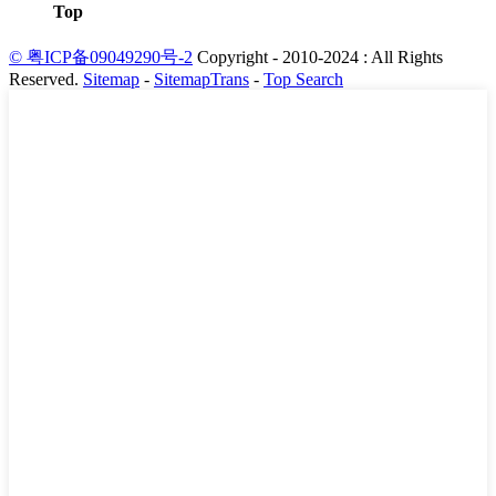
Top
© 粤ICP备09049290号-2
Copyright - 2010-2024 : All Rights
Reserved.
Sitemap
-
SitemapTrans
-
Top Search