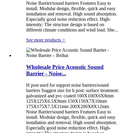
Noise Barrier/sound barriers Features Easy to
install. Modular design, flexible, quick and easy
installation and removal. High sound absorption.
Especially good noise reduction effect. High-
intensity: The structure design is based on
different climate conditions and wind load. She...
See more products
>
Wholesale Price Acoustic Sound
Barrier - Noise...
H post used for support noise barriers/sound
barriers Suggest size for h post: surface treatment:
galvanized and pvc coated 100X100X6X8mm
125X125X6.5X9mm 150X150X7X10mm
175X175X7.5X11mm 200X200X8X12mm
Noise Barrier/sound barriers Features Easy to
install. Modular design, flexible, quick and easy
installation and removal. High sound absorption.
Especially good noise reduction effect. High-