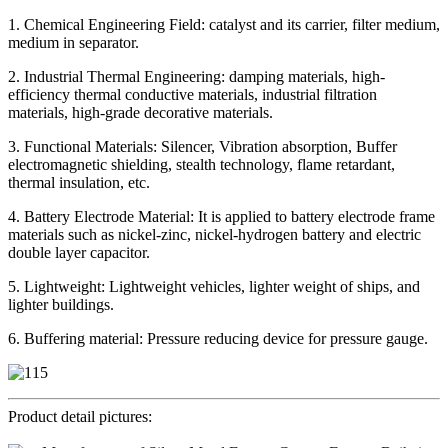
1. Chemical Engineering Field: catalyst and its carrier, filter medium,
medium in separator.
2. Industrial Thermal Engineering: damping materials, high-
efficiency thermal conductive materials, industrial filtration
materials, high-grade decorative materials.
3. Functional Materials: Silencer, Vibration absorption, Buffer
electromagnetic shielding, stealth technology, flame retardant,
thermal insulation, etc.
4. Battery Electrode Material: It is applied to battery electrode frame
materials such as nickel-zinc, nickel-hydrogen battery and electric
double layer capacitor.
5. Lightweight: Lightweight vehicles, lighter weight of ships, and
lighter buildings.
6. Buffering material: Pressure reducing device for pressure gauge.
Product detail pictures: