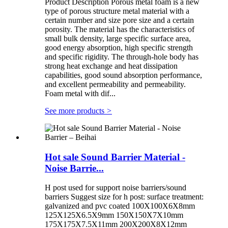
Product Description Porous metal foam is a new
type of porous structure metal material with a
certain number and size pore size and a certain
porosity. The material has the characteristics of
small bulk density, large specific surface area,
good energy absorption, high specific strength
and specific rigidity. The through-hole body has
strong heat exchange and heat dissipation
capabilities, good sound absorption performance,
and excellent permeability and permeability.
Foam metal with dif...
See more products
>
Hot sale Sound Barrier Material -
Noise Barrie...
H post used for support noise barriers/sound
barriers Suggest size for h post: surface treatment:
galvanized and pvc coated 100X100X6X8mm
125X125X6.5X9mm 150X150X7X10mm
175X175X7.5X11mm 200X200X8X12mm