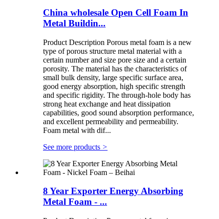
China wholesale Open Cell Foam In
Metal Buildin...
Product Description Porous metal foam is a new
type of porous structure metal material with a
certain number and size pore size and a certain
porosity. The material has the characteristics of
small bulk density, large specific surface area,
good energy absorption, high specific strength
and specific rigidity. The through-hole body has
strong heat exchange and heat dissipation
capabilities, good sound absorption performance,
and excellent permeability and permeability.
Foam metal with dif...
See more products
>
8 Year Exporter Energy Absorbing
Metal Foam - ...