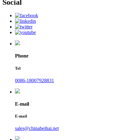
Social
Phone
Tel
0086-18007928831
E-mail
E-mail
sales@chinabeihai.net