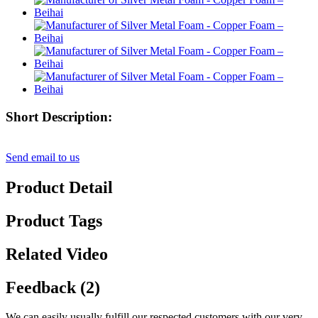
Short Description:
Send email to us
Product Detail
Product Tags
Related Video
Feedback (2)
We can easily usually fulfill our respected customers with our very