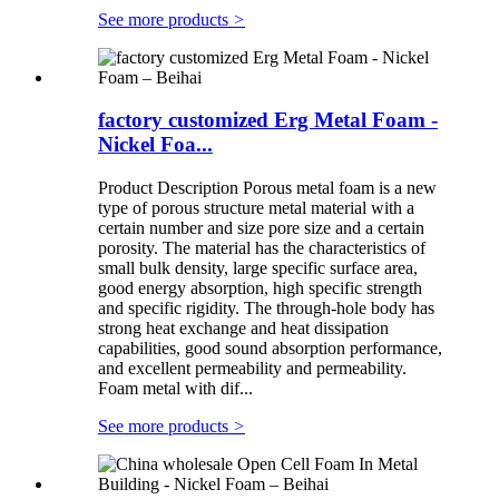
See more products
>
factory customized Erg Metal Foam -
Nickel Foa...
Product Description Porous metal foam is a new
type of porous structure metal material with a
certain number and size pore size and a certain
porosity. The material has the characteristics of
small bulk density, large specific surface area,
good energy absorption, high specific strength
and specific rigidity. The through-hole body has
strong heat exchange and heat dissipation
capabilities, good sound absorption performance,
and excellent permeability and permeability.
Foam metal with dif...
See more products
>