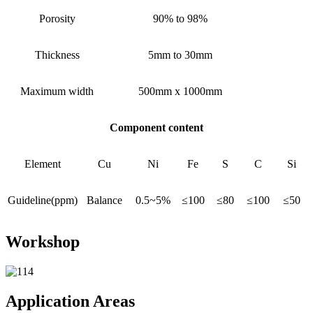
Porosity
90% to 98%
Thickness
5mm to 30mm
Maximum width
500mm x 1000mm
Component content
Element
Cu
Ni
Fe
S
C
Si
Guideline(ppm)
Balance
0.5~5%
≤100
≤80
≤100
≤50
Workshop
Application Areas