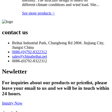
intensity: The structure design is based on
different climate conditions and wind load. She...
See more products
>
contact us
Beihai Industrial Park, Changhong Rd 280#, Jiujiang City,
Jiangxi China
0086-(0)792-8322312
sales@chinabeihai.net
0086-(0)792-8322312
Newletter
For inquiries about our products or pricelist, please
leave your email to us and we will be in touch within
24 hours.
Inquiry Now