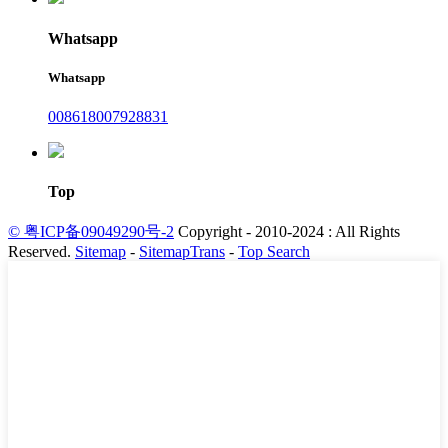
Whatsapp
Whatsapp
008618007928831
Top
© 粤ICP备09049290号-2
Copyright - 2010-2024 : All Rights
Reserved.
Sitemap
-
SitemapTrans
-
Top Search