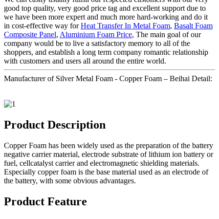
good top quality, very good price tag and excellent support due to
we have been more expert and much more hard-working and do it
in cost-effective way for
Heat Transfer In Metal Foam
,
Basalt Foam
Composite Panel
,
Aluminium Foam Price
, The main goal of our
company would be to live a satisfactory memory to all of the
shoppers, and establish a long term company romantic relationship
with customers and users all around the entire world.
Manufacturer of Silver Metal Foam - Copper Foam – Beihai Detail:
Product Description
Copper Foam has been widely used as the preparation of the battery
negative carrier material, electrode substrate of lithium ion battery or
fuel, cellcatalyst carrier and electromagnetic shielding materials.
Especially copper foam is the base material used as an electrode of
the battery, with some obvious advantages.
Product Feature