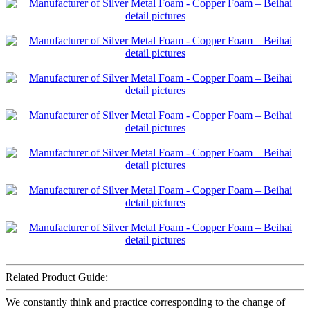
Related Product Guide:
We constantly think and practice corresponding to the change of