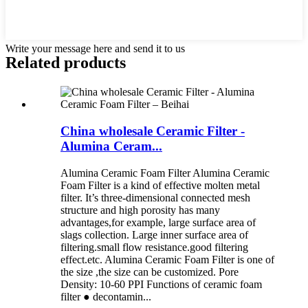
Write your message here and send it to us
Related products
China wholesale Ceramic Filter -
Alumina Ceram...
Alumina Ceramic Foam Filter Alumina Ceramic
Foam Filter is a kind of effective molten metal
filter. It’s three-dimensional connected mesh
structure and high porosity has many
advantages,for example, large surface area of
slags collection. Large inner surface area of
filtering.small flow resistance.good filtering
effect.etc. Alumina Ceramic Foam Filter is one of
the size ,the size can be customized. Pore
Density: 10-60 PPI Functions of ceramic foam
filter ● decontamin...