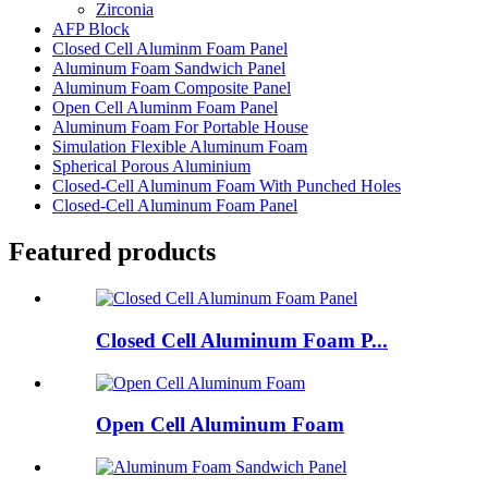
Zirconia
AFP Block
Closed Cell Aluminm Foam Panel
Aluminum Foam Sandwich Panel
Aluminum Foam Composite Panel
Open Cell Aluminm Foam Panel
Aluminum Foam For Portable House
Simulation Flexible Aluminum Foam
Spherical Porous Aluminium
Closed-Cell Aluminum Foam With Punched Holes
Closed-Cell Aluminum Foam Panel
Featured products
Closed Cell Aluminum Foam P...
Open Cell Aluminum Foam