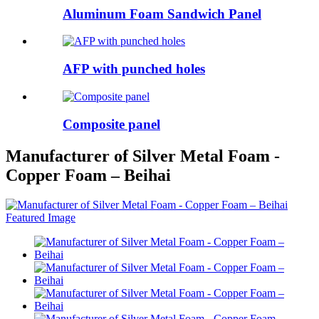
Aluminum Foam Sandwich Panel
AFP with punched holes
Composite panel
Manufacturer of Silver Metal Foam -
Copper Foam – Beihai