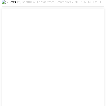
By Matthew Tobias from Seychelles - 2017.02.14 13:19