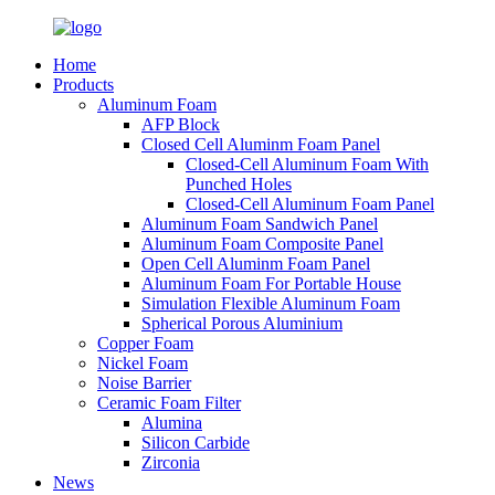
Home
Products
Aluminum Foam
AFP Block
Closed Cell Aluminm Foam Panel
Closed-Cell Aluminum Foam With
Punched Holes
Closed-Cell Aluminum Foam Panel
Aluminum Foam Sandwich Panel
Aluminum Foam Composite Panel
Open Cell Aluminm Foam Panel
Aluminum Foam For Portable House
Simulation Flexible Aluminum Foam
Spherical Porous Aluminium
Copper Foam
Nickel Foam
Noise Barrier
Ceramic Foam Filter
Alumina
Silicon Carbide
Zirconia
News