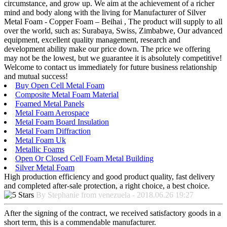
circumstance, and grow up. We aim at the achievement of a richer
mind and body along with the living for Manufacturer of Silver
Metal Foam - Copper Foam – Beihai , The product will supply to all
over the world, such as: Surabaya, Swiss, Zimbabwe, Our advanced
equipment, excellent quality management, research and
development ability make our price down. The price we offering
may not be the lowest, but we guarantee it is absolutely competitive!
Welcome to contact us immediately for future business relationship
and mutual success!
Buy Open Cell Metal Foam
Composite Metal Foam Material
Foamed Metal Panels
Metal Foam Aerospace
Metal Foam Board Insulation
Metal Foam Diffraction
Metal Foam Uk
Metallic Foams
Open Or Closed Cell Foam Metal Building
Silver Metal Foam
High production efficiency and good product quality, fast delivery
and completed after-sale protection, a right choice, a best choice.
By Stephanie from venezuela - 2018.06.26 19:27
After the signing of the contract, we received satisfactory goods in a
short term, this is a commendable manufacturer.