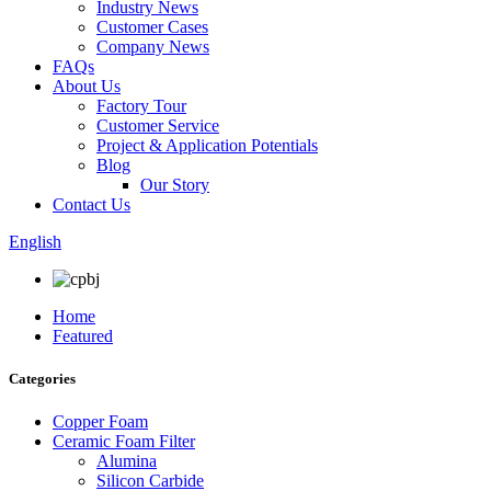
Industry News
Customer Cases
Company News
FAQs
About Us
Factory Tour
Customer Service
Project & Application Potentials
Blog
Our Story
Contact Us
English
Home
Featured
Categories
Copper Foam
Ceramic Foam Filter
Alumina
Silicon Carbide