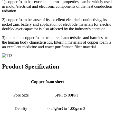
1) copper foam has excellent thermal properties, can be widely used
in motor/electrical and electronic components of the heat conduction
radiation.
2) copper foam because of its excellent electrical conductivity, its
nickel-zinc battery and application of electrode materials for electric
double-layer capacitor is also affected by the industry’s attention.
3) due to the copper foam structure characteristics and harmless to
the human body characteristics, filtering materials of copper foam is
an excellent medicine and water purification filter material.
Product Specification
Copper foam sheet
Pore Size
5PPI to 80PPI
Density
0.25g/m3 to 1.00g/cm3