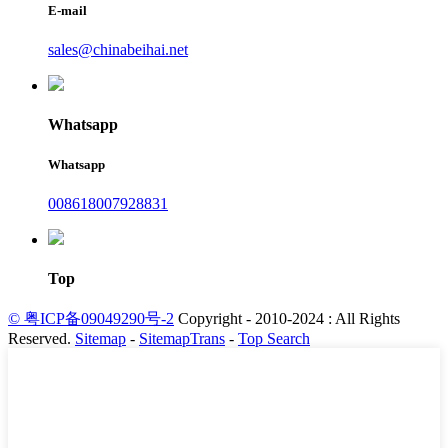
E-mail
sales@chinabeihai.net
Whatsapp
Whatsapp
008618007928831
Top
© 粤ICP备09049290号-2
Copyright - 2010-2024 : All Rights
Reserved.
Sitemap
-
SitemapTrans
-
Top Search