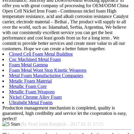
Performance, Sincerity and Down-to-earth working approach' to
offer you with great company of processing for OEM/ODM China
Open Cell Nickel Iron Foam - Continuous nickel foam High
temperature resistance, acid and alkali corrosion resistance Catalyst
carrier, electrode material – Beihai , The product will supply to all
over the world, such as: Islamabad, Serbia, Argentina, We believe
with our consistently excellent service you can get the best
performance and cost least goods from us for a long term . We
commit to provide better services and create more value to all our
customers. Hope we can create a better future together.
Closed Cell Foam Metal Building
Cnc Machined Metal Foam
Foam Metal Gamma
Foam Metal Wont Stop Kinetic Weapons
Metal Foam Manufacturing Companies
Metalic Foam Material
Metallic Foam Core
Metallic Foam Weapons
Nickel Chrome Alloy Foam
Ultralight Metal Foams
Production management mechanism is completed, quality is
guaranteed, high credibility and service let the cooperation is easy,
perfect!
By Pearl from Bangkok - 2017.01.11 17:15