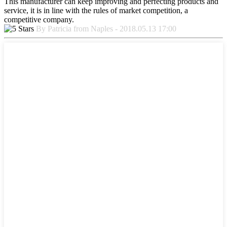
This manufacturer can keep improving and perfecting products and
service, it is in line with the rules of market competition, a
competitive company.
By Patricia from Naples - 2018.05.13 17:00