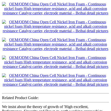
Related Product Guide:
We insist about the theory of growth of 'High excellent,