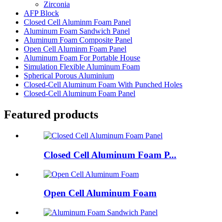
Zirconia
AFP Block
Closed Cell Aluminm Foam Panel
Aluminum Foam Sandwich Panel
Aluminum Foam Composite Panel
Open Cell Aluminm Foam Panel
Aluminum Foam For Portable House
Simulation Flexible Aluminum Foam
Spherical Porous Aluminium
Closed-Cell Aluminum Foam With Punched Holes
Closed-Cell Aluminum Foam Panel
Featured products
Closed Cell Aluminum Foam P...
Open Cell Aluminum Foam