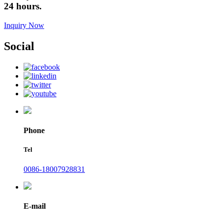
24 hours.
Inquiry Now
Social
Phone
Tel
0086-18007928831
E-mail