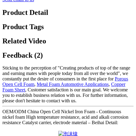
Product Detail
Product Tags
Related Video
Feedback (2)
Sticking to the perception of "Creating products of top of the range
and earning mates with people today from all over the world", we
constantly put the desire of consumers in the first place for
Porous
Open Cell Foam
,
Metal Foam Automotive Applications
,
Copper
Foam Sheet
, Customer satisfaction is our main goal. We welcome
you to establish business relation with us. For further information,
please don't hesitate to contact with us.
OEM/ODM China Open Cell Nickel Iron Foam - Continuous
nickel foam High temperature resistance, acid and alkali corrosion
resistance Catalyst carrier, electrode material – Beihai Detail: