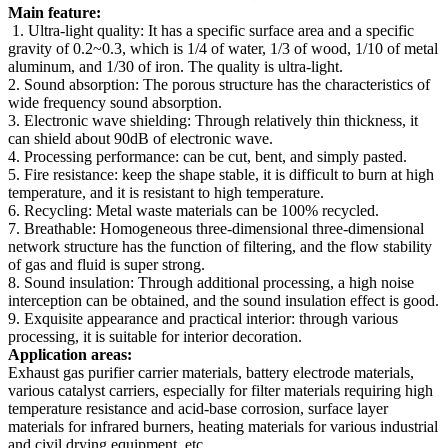
Main feature:
1. Ultra-light quality: It has a specific surface area and a specific
gravity of 0.2~0.3, which is 1/4 of water, 1/3 of wood, 1/10 of metal
aluminum, and 1/30 of iron. The quality is ultra-light.
2. Sound absorption: The porous structure has the characteristics of
wide frequency sound absorption.
3. Electronic wave shielding: Through relatively thin thickness, it
can shield about 90dB of electronic wave.
4. Processing performance: can be cut, bent, and simply pasted.
5. Fire resistance: keep the shape stable, it is difficult to burn at high
temperature, and it is resistant to high temperature.
6. Recycling: Metal waste materials can be 100% recycled.
7. Breathable: Homogeneous three-dimensional three-dimensional
network structure has the function of filtering, and the flow stability
of gas and fluid is super strong.
8. Sound insulation: Through additional processing, a high noise
interception can be obtained, and the sound insulation effect is good.
9. Exquisite appearance and practical interior: through various
processing, it is suitable for interior decoration.
Application areas:
Exhaust gas purifier carrier materials, battery electrode materials,
various catalyst carriers, especially for filter materials requiring high
temperature resistance and acid-base corrosion, surface layer
materials for infrared burners, heating materials for various industrial
and civil drying equipment, etc.