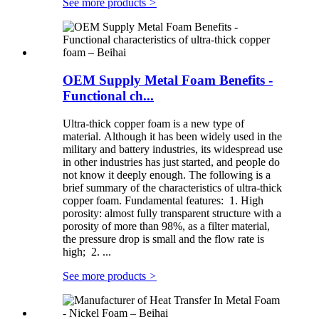
See more products
>
OEM Supply Metal Foam Benefits -
Functional ch...
Ultra-thick copper foam is a new type of
material. Although it has been widely used in the
military and battery industries, its widespread use
in other industries has just started, and people do
not know it deeply enough. The following is a
brief summary of the characteristics of ultra-thick
copper foam. Fundamental features: 1. High
porosity: almost fully transparent structure with a
porosity of more than 98%, as a filter material,
the pressure drop is small and the flow rate is
high; 2. ...
See more products
>