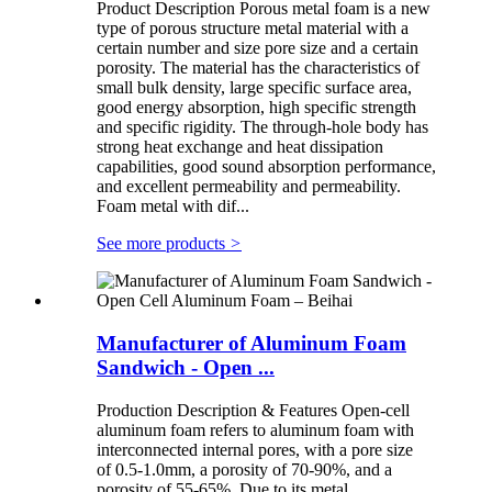
Product Description Porous metal foam is a new
type of porous structure metal material with a
certain number and size pore size and a certain
porosity. The material has the characteristics of
small bulk density, large specific surface area,
good energy absorption, high specific strength
and specific rigidity. The through-hole body has
strong heat exchange and heat dissipation
capabilities, good sound absorption performance,
and excellent permeability and permeability.
Foam metal with dif...
See more products
>
Manufacturer of Aluminum Foam
Sandwich - Open ...
Production Description & Features Open-cell
aluminum foam refers to aluminum foam with
interconnected internal pores, with a pore size
of 0.5-1.0mm, a porosity of 70-90%, and a
porosity of 55-65%. Due to its metal