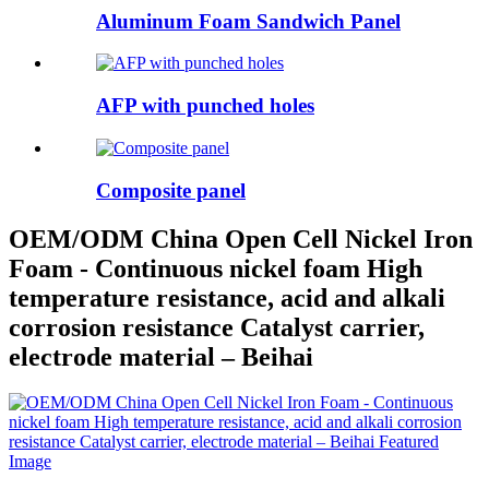
Aluminum Foam Sandwich Panel
AFP with punched holes
Composite panel
OEM/ODM China Open Cell Nickel Iron
Foam - Continuous nickel foam High
temperature resistance, acid and alkali
corrosion resistance Catalyst carrier,
electrode material – Beihai