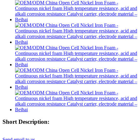
Short Description:
Send email to us