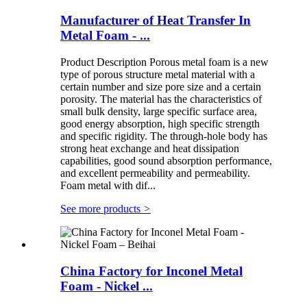
Manufacturer of Heat Transfer In
Metal Foam - ...
Product Description Porous metal foam is a new
type of porous structure metal material with a
certain number and size pore size and a certain
porosity. The material has the characteristics of
small bulk density, large specific surface area,
good energy absorption, high specific strength
and specific rigidity. The through-hole body has
strong heat exchange and heat dissipation
capabilities, good sound absorption performance,
and excellent permeability and permeability.
Foam metal with dif...
See more products
>
China Factory for Inconel Metal
Foam - Nickel ...