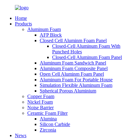
Home
Products
Aluminum Foam
AFP Block
Closed Cell Aluminm Foam Panel
Closed-Cell Aluminum Foam With
Punched Holes
Closed-Cell Aluminum Foam Panel
Aluminum Foam Sandwich Panel
Aluminum Foam Composite Panel
Open Cell Aluminm Foam Panel
Aluminum Foam For Portable House
Simulation Flexible Aluminum Foam
Spherical Porous Aluminium
Copper Foam
Nickel Foam
Noise Barrier
Ceramic Foam Filter
Alumina
Silicon Carbide
Zirconia
News