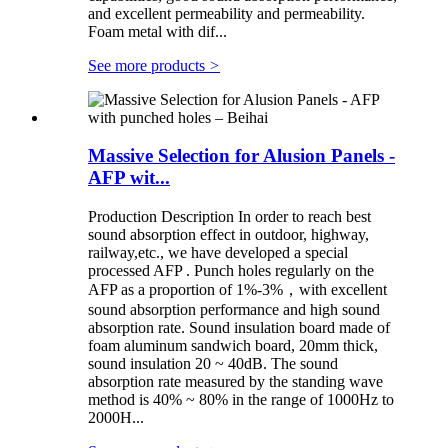
and excellent permeability and permeability.
Foam metal with dif...
See more products
>
Massive Selection for Alusion Panels -
AFP wit...
Production Description In order to reach best
sound absorption effect in outdoor, highway,
railway,etc., we have developed a special
processed AFP . Punch holes regularly on the
AFP as a proportion of 1%-3%，with excellent
sound absorption performance and high sound
absorption rate. Sound insulation board made of
foam aluminum sandwich board, 20mm thick,
sound insulation 20 ~ 40dB. The sound
absorption rate measured by the standing wave
method is 40% ~ 80% in the range of 1000Hz to
2000H...