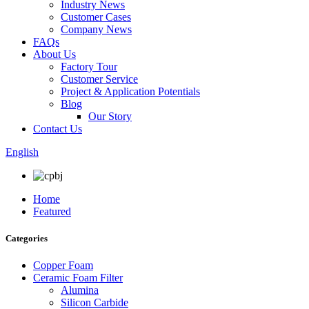
Industry News
Customer Cases
Company News
FAQs
About Us
Factory Tour
Customer Service
Project & Application Potentials
Blog
Our Story
Contact Us
English
Home
Featured
Categories
Copper Foam
Ceramic Foam Filter
Alumina
Silicon Carbide