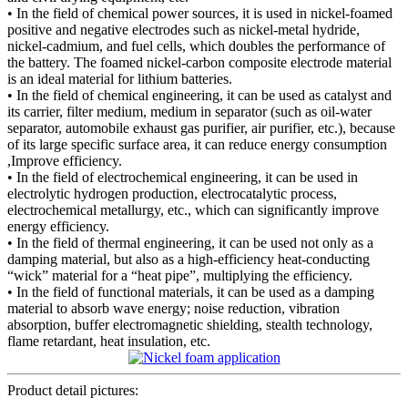
• In the field of chemical power sources, it is used in nickel-foamed
positive and negative electrodes such as nickel-metal hydride,
nickel-cadmium, and fuel cells, which doubles the performance of
the battery. The foamed nickel-carbon composite electrode material
is an ideal material for lithium batteries.
• In the field of chemical engineering, it can be used as catalyst and
its carrier, filter medium, medium in separator (such as oil-water
separator, automobile exhaust gas purifier, air purifier, etc.), because
of its large specific surface area, it can reduce energy consumption
,Improve efficiency.
• In the field of electrochemical engineering, it can be used in
electrolytic hydrogen production, electrocatalytic process,
electrochemical metallurgy, etc., which can significantly improve
energy efficiency.
• In the field of thermal engineering, it can be used not only as a
damping material, but also as a high-efficiency heat-conducting
“wick” material for a “heat pipe”, multiplying the efficiency.
• In the field of functional materials, it can be used as a damping
material to absorb wave energy; noise reduction, vibration
absorption, buffer electromagnetic shielding, stealth technology,
flame retardant, heat insulation, etc.
Product detail pictures: