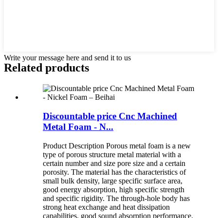
Write your message here and send it to us
Related products
Discountable price Cnc Machined
Metal Foam - N...
Product Description Porous metal foam is a new
type of porous structure metal material with a
certain number and size pore size and a certain
porosity. The material has the characteristics of
small bulk density, large specific surface area,
good energy absorption, high specific strength
and specific rigidity. The through-hole body has
strong heat exchange and heat dissipation
capabilities, good sound absorption performance,