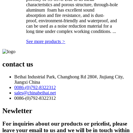
characteristics and porous structure, through-hole
aluminum foam has excellent sound
absorption and fire resistance, and is dust-
proof, environment-friendly and waterproof, and
can be used as a noise reduction material for a
long time under complex working conditions. ...
See more products
>
contact us
Beihai Industrial Park, Changhong Rd 280#, Jiujiang City,
Jiangxi China
0086-(0)792-8322312
sales@chinabeihai.net
0086-(0)792-8322312
Newletter
For inquiries about our products or pricelist, please
leave your email to us and we will be in touch within