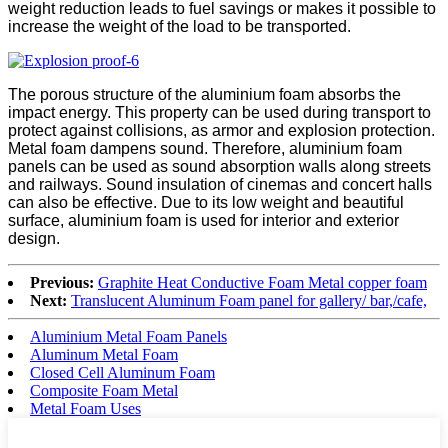
weight reduction leads to fuel savings or makes it possible to
increase the weight of the load to be transported.
The porous structure of the aluminium foam absorbs the
impact energy. This property can be used during transport to
protect against collisions, as armor and explosion protection.
Metal foam dampens sound. Therefore, aluminium foam
panels can be used as sound absorption walls along streets
and railways. Sound insulation of cinemas and concert halls
can also be effective. Due to its low weight and beautiful
surface, aluminium foam is used for interior and exterior
design.
Previous:
Graphite Heat Conductive Foam Metal copper foam
Next:
Translucent Aluminum Foam panel for gallery/ bar,/cafe,
Aluminium Metal Foam Panels
Aluminum Metal Foam
Closed Cell Aluminum Foam
Composite Foam Metal
Metal Foam Uses