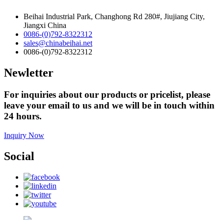
Beihai Industrial Park, Changhong Rd 280#, Jiujiang City,
Jiangxi China
0086-(0)792-8322312
sales@chinabeihai.net
0086-(0)792-8322312
Newletter
For inquiries about our products or pricelist, please
leave your email to us and we will be in touch within
24 hours.
Inquiry Now
Social