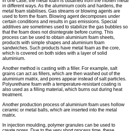
In one case, the metal foam is obtained from the molten metal
in different ways. As the aluminium cools and hardens, the
metal foam stabilises. Gas streams or blowing agents are
used to form the foam. Blowing agent decomposes under
certain conditions and results in gas emissions. Special
additives are sometimes used to stabilize the gas bubbles so
that the foam does not disintegrate before curing. This
process can be used to obtain aluminium foam sheets,
products with simple shapes and aluminium foam
sandwiches. Such products have metal foam as the core,
which is covered on both sides with a layer of solid
aluminium.
Another method is casting with a filler. For example, salt
grains can act as fillers, which are then washed out of the
aluminium matrix, and pores appear instead of salt particles.
Polyurethane foam with a temperature-resistant coating is
also used as a filling material, which burns out during heat
treatment.
Another production process of aluminium foam uses hollow
ceramic or metal balls, which are inserted into the metal
matrix.
In injection moulding, polymer granules can be used to
create pores. Due to the very short process time, these