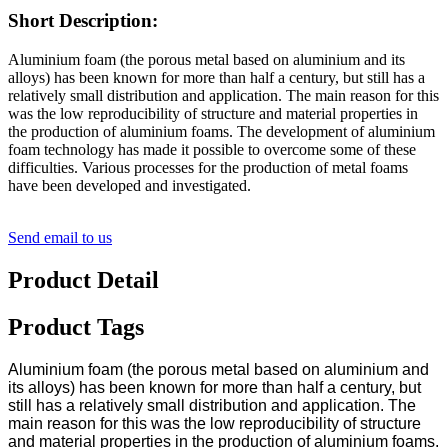
Short Description:
Aluminium foam (the porous metal based on aluminium and its
alloys) has been known for more than half a century, but still has a
relatively small distribution and application. The main reason for this
was the low reproducibility of structure and material properties in
the production of aluminium foams. The development of aluminium
foam technology has made it possible to overcome some of these
difficulties. Various processes for the production of metal foams
have been developed and investigated.
Send email to us
Product Detail
Product Tags
Aluminium foam (the porous metal based on aluminium and
its alloys) has been known for more than half a century, but
still has a relatively small distribution and application. The
main reason for this was the low reproducibility of structure
and material properties in the production of aluminium foams.