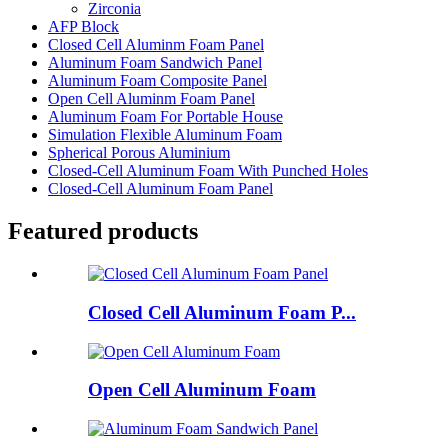
Zirconia
AFP Block
Closed Cell Aluminm Foam Panel
Aluminum Foam Sandwich Panel
Aluminum Foam Composite Panel
Open Cell Aluminm Foam Panel
Aluminum Foam For Portable House
Simulation Flexible Aluminum Foam
Spherical Porous Aluminium
Closed-Cell Aluminum Foam With Punched Holes
Closed-Cell Aluminum Foam Panel
Featured products
Closed Cell Aluminum Foam P...
Open Cell Aluminum Foam