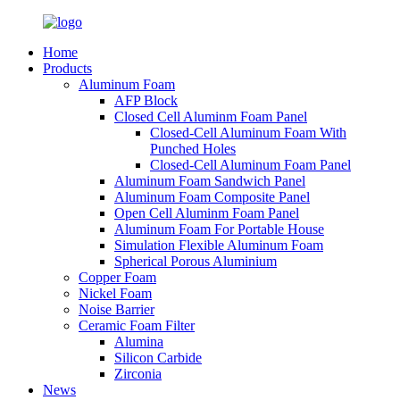
Home
Products
Aluminum Foam
AFP Block
Closed Cell Aluminm Foam Panel
Closed-Cell Aluminum Foam With
Punched Holes
Closed-Cell Aluminum Foam Panel
Aluminum Foam Sandwich Panel
Aluminum Foam Composite Panel
Open Cell Aluminm Foam Panel
Aluminum Foam For Portable House
Simulation Flexible Aluminum Foam
Spherical Porous Aluminium
Copper Foam
Nickel Foam
Noise Barrier
Ceramic Foam Filter
Alumina
Silicon Carbide
Zirconia
News