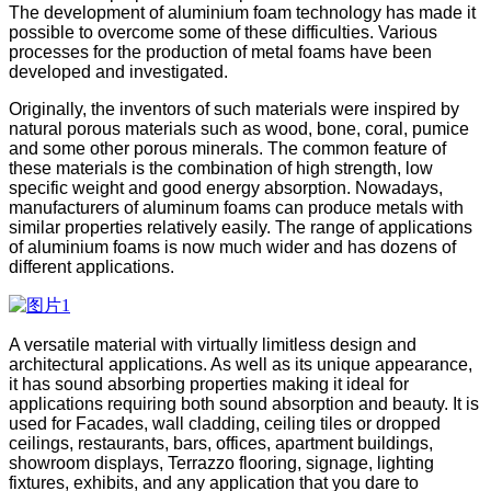
The development of aluminium foam technology has made it
possible to overcome some of these difficulties. Various
processes for the production of metal foams have been
developed and investigated.
Originally, the inventors of such materials were inspired by
natural porous materials such as wood, bone, coral, pumice
and some other porous minerals. The common feature of
these materials is the combination of high strength, low
specific weight and good energy absorption. Nowadays,
manufacturers of aluminum foams can produce metals with
similar properties relatively easily. The range of applications
of aluminium foams is now much wider and has dozens of
different applications.
A versatile material with virtually limitless design and
architectural applications. As well as its unique appearance,
it has sound absorbing properties making it ideal for
applications requiring both sound absorption and beauty. It is
used for Facades, wall cladding, ceiling tiles or dropped
ceilings, restaurants, bars, offices, apartment buildings,
showroom displays, Terrazzo flooring, signage, lighting
fixtures, exhibits, and any application that you dare to