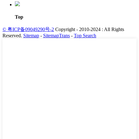
Top
© 粤ICP备09049290号-2
Copyright - 2010-2024 : All Rights
Reserved.
Sitemap
-
SitemapTrans
-
Top Search