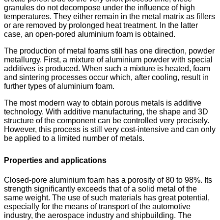
granules do not decompose under the influence of high
temperatures. They either remain in the metal matrix as fillers
or are removed by prolonged heat treatment. In the latter
case, an open-pored aluminium foam is obtained.
The production of metal foams still has one direction, powder
metallurgy. First, a mixture of aluminium powder with special
additives is produced. When such a mixture is heated, foam
and sintering processes occur which, after cooling, result in
further types of aluminium foam.
The most modern way to obtain porous metals is additive
technology. With additive manufacturing, the shape and 3D
structure of the component can be controlled very precisely.
However, this process is still very cost-intensive and can only
be applied to a limited number of metals.
Properties and applications
Closed-pore aluminium foam has a porosity of 80 to 98%. Its
strength significantly exceeds that of a solid metal of the
same weight. The use of such materials has great potential,
especially for the means of transport of the automotive
industry, the aerospace industry and shipbuilding. The