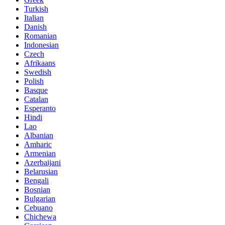
Turkish
Italian
Danish
Romanian
Indonesian
Czech
Afrikaans
Swedish
Polish
Basque
Catalan
Esperanto
Hindi
Lao
Albanian
Amharic
Armenian
Azerbaijani
Belarusian
Bengali
Bosnian
Bulgarian
Cebuano
Chichewa