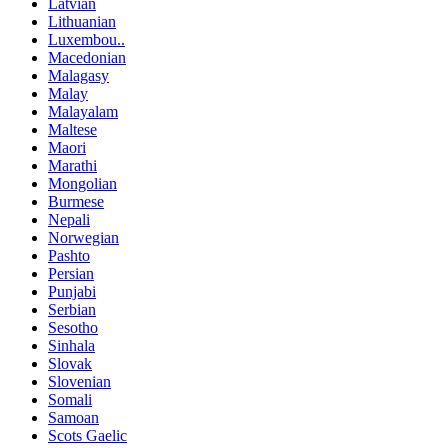
Latvian
Lithuanian
Luxembou..
Macedonian
Malagasy
Malay
Malayalam
Maltese
Maori
Marathi
Mongolian
Burmese
Nepali
Norwegian
Pashto
Persian
Punjabi
Serbian
Sesotho
Sinhala
Slovak
Slovenian
Somali
Samoan
Scots Gaelic