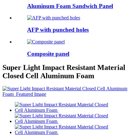
Aluminum Foam Sandwich Panel
AFP with punched holes
Composite panel
Super Light Impact Resistant Material
Closed Cell Aluminum Foam