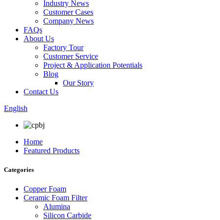
Industry News
Customer Cases
Company News
FAQs
About Us
Factory Tour
Customer Service
Project & Application Potentials
Blog
Our Story
Contact Us
English
Home
Featured Products
Categories
Copper Foam
Ceramic Foam Filter
Alumina
Silicon Carbide