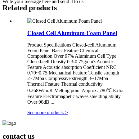
Write your message here and send it to us
Related products
Closed Cell Aluminum Foam Panel
Product Specifications Closed-cell Aluminum
Foam Panel Basic Feature Chemical
Composition Over 97% Aluminum Cell Type
Closed-cell Density 0.3-0.75g/cm3 Acoustic
Feature Acoustic absorption Coefficient NRC
0.70~0.75 Mechanical Feature Tensile strength
2~7Mpa Compressive strength 3~17Mpa
Thermal Feature Thermal conductivity
0.268W/m.K Melting point Approx. 780℃ Extra
Feature Electromagnetic waves shielding ability
Over 90dB ...
See more products
>
contact us