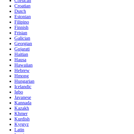
Corsican
Croatian
Dutch
Estonian
Filipino
Finnish
Frisian
Galician
Georgian
Gujarati
Haitian
Hausa
Hawaiian
Hebrew
Hmong
Hungarian
Icelandic
Igbo
Javanese
Kannada
Kazakh
Khmer
Kurdish
Kyrgyz
Latin