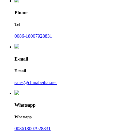
Phone
Tel
0086-18007928831
E-mail
E-mail
sales@chinabeihai.net
Whatsapp
Whatsapp
008618007928831