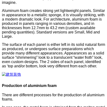
imagine.
Aluminum foam creates strong yet lightweight panels. Similar
in appearance to a metallic sponge, it is visually striking, with
a modern dramatic look. For architecture, aluminum foam is
produced in panels ranging in various densities, and in
thicknesses from 12.7mm to 43.2 mm (custom available
pending quantities). Standard versions are Small, Mid and
Large.
The surface of each panel is either left in its solid natural form
as produced, or undergoes surface preparations which
provide many different appearances. Appearances as a solid
surface “shimmering” look to a translucent “water froth” look,
even custom designs. The 2 sides of each panel, identified
as ‘top and/or bottom, look very different from each other.
Production of aluminium foam
There are different processes for the production of aluminium
foams.