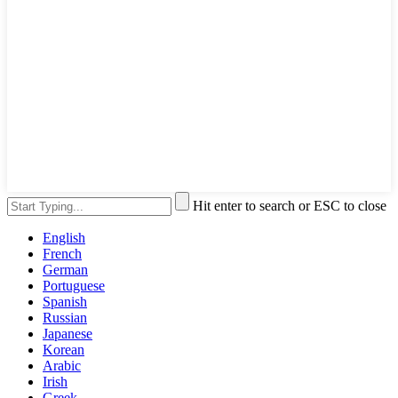
Hit enter to search or ESC to close
English
French
German
Portuguese
Spanish
Russian
Japanese
Korean
Arabic
Irish
Greek