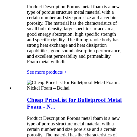
Product Description Porous metal foam is a new
type of porous structure metal material with a
certain number and size pore size and a certain
porosity. The material has the characteristics of
small bulk density, large specific surface area,
good energy absorption, high specific strength
and specific rigidity. The through-hole body has
strong heat exchange and heat dissipation
capabilities, good sound absorption performance,
and excellent permeability and permeability.
Foam metal with dif...
See more products
>
Cheap PriceList for Bulletproof Metal
Foam - N...
Product Description Porous metal foam is a new
type of porous structure metal material with a
certain number and size pore size and a certain
porosity. The material has the characteristics of