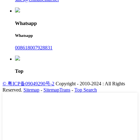
Whatsapp
Whatsapp
008618007928831
Top
© 粤ICP备09049290号-2
Copyright - 2010-2024 : All Rights
Reserved.
Sitemap
-
SitemapTrans
-
Top Search