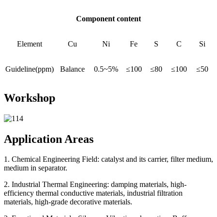
Component content
Element
Cu
Ni
Fe
S
C
Si
Guideline(ppm)
Balance
0.5~5%
≤100
≤80
≤100
≤50
Workshop
Application Areas
1. Chemical Engineering Field: catalyst and its carrier, filter medium,
medium in separator.
2. Industrial Thermal Engineering: damping materials, high-
efficiency thermal conductive materials, industrial filtration
materials, high-grade decorative materials.