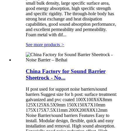
small bulk density, large specific surface area,
good energy absorption, high specific strength
and specific rigidity. The through-hole body has
strong heat exchange and heat dissipation
capabilities, good sound absorption performance,
and excellent permeability and permeability.
Foam metal with dif...
See more products
>
China Factory for Sound Barrier
Sheetrock - No...
H post used for support noise barriers/sound
barriers Suggest size for h post: surface treatment:
galvanized and pvc coated 100X100X6X8mm
125X125X6.5X9mm 150X150X7X10mm
175X175X7.5X11mm 200X200X8X12mm
Noise Barrier/sound barriers Features Easy to
install. Modular design, flexible, quick and easy
installation and removal. High sound absorption.