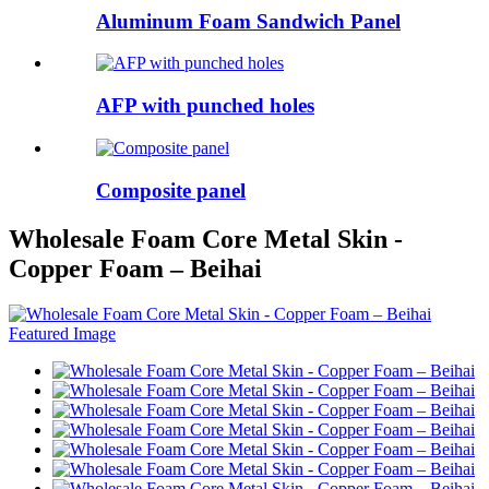
Aluminum Foam Sandwich Panel
AFP with punched holes
Composite panel
Wholesale Foam Core Metal Skin -
Copper Foam – Beihai