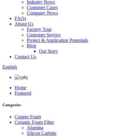
Industry News
Customer Cases
Company News
FAQs
About Us
Factory Tour
Customer Service
Project & Application Potentials
Blog
Our Story
Contact Us
English
Home
Featured
Categories
Copper Foam
Ceramic Foam Filter
Alumina
Silicon Carbide