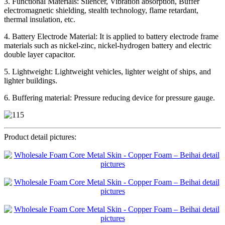
3. Functional Materials: Silencer, Vibration absorption, Buffer
electromagnetic shielding, stealth technology, flame retardant,
thermal insulation, etc.
4. Battery Electrode Material: It is applied to battery electrode frame
materials such as nickel-zinc, nickel-hydrogen battery and electric
double layer capacitor.
5. Lightweight: Lightweight vehicles, lighter weight of ships, and
lighter buildings.
6. Buffering material: Pressure reducing device for pressure gauge.
Product detail pictures: