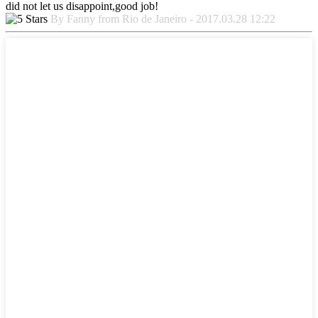
did not let us disappoint,good job!
By Fanny from Rio de Janeiro - 2017.03.28 12:22