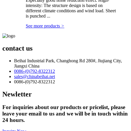
Especially good noise reduction effect. High-
intensity: The structure design is based on
different climate conditions and wind load. Sheet
is punched ...
See more products
>
contact us
Beihai Industrial Park, Changhong Rd 280#, Jiujiang City,
Jiangxi China
0086-(0)792-8322312
sales@chinabeihai.net
0086-(0)792-8322312
Newletter
For inquiries about our products or pricelist, please
leave your email to us and we will be in touch within
24 hours.