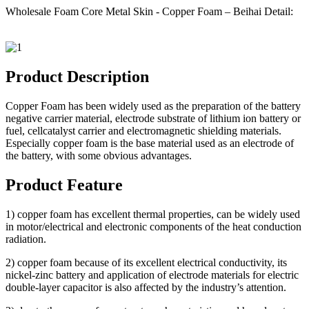
Wholesale Foam Core Metal Skin - Copper Foam – Beihai Detail:
Product Description
Copper Foam has been widely used as the preparation of the battery
negative carrier material, electrode substrate of lithium ion battery or
fuel, cellcatalyst carrier and electromagnetic shielding materials.
Especially copper foam is the base material used as an electrode of
the battery, with some obvious advantages.
Product Feature
1) copper foam has excellent thermal properties, can be widely used
in motor/electrical and electronic components of the heat conduction
radiation.
2) copper foam because of its excellent electrical conductivity, its
nickel-zinc battery and application of electrode materials for electric
double-layer capacitor is also affected by the industry’s attention.