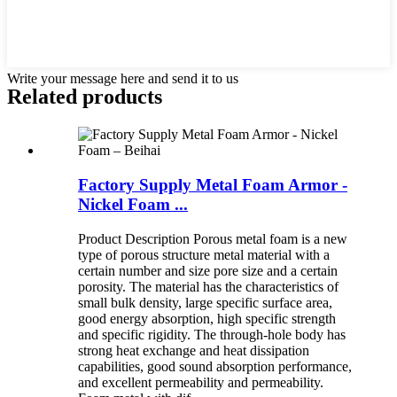
Write your message here and send it to us
Related products
Factory Supply Metal Foam Armor -
Nickel Foam ...
Product Description Porous metal foam is a new
type of porous structure metal material with a
certain number and size pore size and a certain
porosity. The material has the characteristics of
small bulk density, large specific surface area,
good energy absorption, high specific strength
and specific rigidity. The through-hole body has
strong heat exchange and heat dissipation
capabilities, good sound absorption performance,
and excellent permeability and permeability.