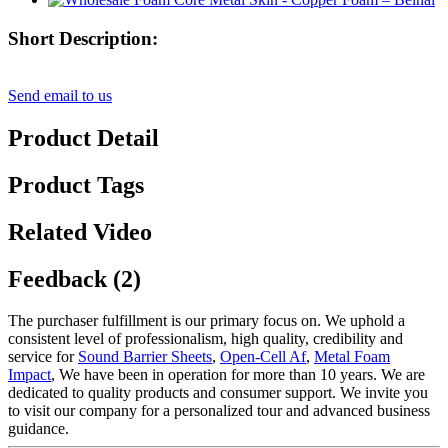
Short Description:
Send email to us
Product Detail
Product Tags
Related Video
Feedback (2)
The purchaser fulfillment is our primary focus on. We uphold a
consistent level of professionalism, high quality, credibility and
service for
Sound Barrier Sheets
,
Open-Cell Af
,
Metal Foam
Impact
, We have been in operation for more than 10 years. We are
dedicated to quality products and consumer support. We invite you
to visit our company for a personalized tour and advanced business
guidance.