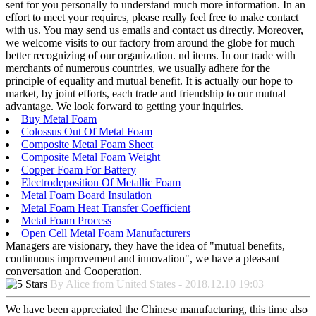
sent for you personally to understand much more information. In an
effort to meet your requires, please really feel free to make contact
with us. You may send us emails and contact us directly. Moreover,
we welcome visits to our factory from around the globe for much
better recognizing of our organization. nd items. In our trade with
merchants of numerous countries, we usually adhere for the
principle of equality and mutual benefit. It is actually our hope to
market, by joint efforts, each trade and friendship to our mutual
advantage. We look forward to getting your inquiries.
Buy Metal Foam
Colossus Out Of Metal Foam
Composite Metal Foam Sheet
Composite Metal Foam Weight
Copper Foam For Battery
Electrodeposition Of Metallic Foam
Metal Foam Board Insulation
Metal Foam Heat Transfer Coefficient
Metal Foam Process
Open Cell Metal Foam Manufacturers
Managers are visionary, they have the idea of "mutual benefits,
continuous improvement and innovation", we have a pleasant
conversation and Cooperation.
By Alice from United States - 2018.12.10 19:03
We have been appreciated the Chinese manufacturing, this time also