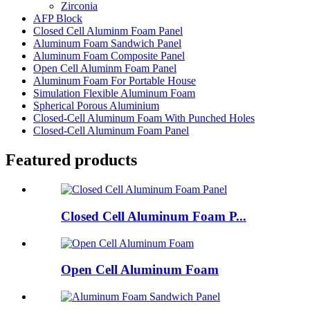
Zirconia
AFP Block
Closed Cell Aluminm Foam Panel
Aluminum Foam Sandwich Panel
Aluminum Foam Composite Panel
Open Cell Aluminm Foam Panel
Aluminum Foam For Portable House
Simulation Flexible Aluminum Foam
Spherical Porous Aluminium
Closed-Cell Aluminum Foam With Punched Holes
Closed-Cell Aluminum Foam Panel
Featured products
Closed Cell Aluminum Foam P...
Open Cell Aluminum Foam