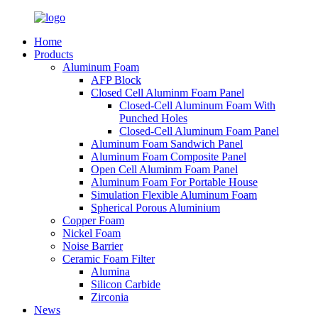
Home
Products
Aluminum Foam
AFP Block
Closed Cell Aluminm Foam Panel
Closed-Cell Aluminum Foam With
Punched Holes
Closed-Cell Aluminum Foam Panel
Aluminum Foam Sandwich Panel
Aluminum Foam Composite Panel
Open Cell Aluminm Foam Panel
Aluminum Foam For Portable House
Simulation Flexible Aluminum Foam
Spherical Porous Aluminium
Copper Foam
Nickel Foam
Noise Barrier
Ceramic Foam Filter
Alumina
Silicon Carbide
Zirconia
News