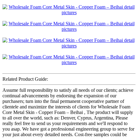
Related Product Guide:
Assume full responsibility to satisfy all needs of our clients; achieve
continual advancements by endorsing the expansion of our
purchasers; turn into the final permanent cooperative partner of
clientele and maximize the interests of clients for Wholesale Foam
Core Metal Skin - Copper Foam – Beihai , The product will supply
to all over the world, such as: Denver, Cyprus, Argentina, Please
really feel free to send us your requirements and we'll respond to
you asap. We have got a professional engineering group to serve for
your just about every detailed needs. Cost-free samples could be