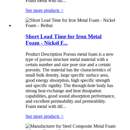
Foam metal with dif...
See more products
>
Short Lead Time for Iron Metal
Foam - Nickel F...
Product Description Porous metal foam is a new
type of porous structure metal material with a
certain number and size pore size and a certain
porosity. The material has the characteristics of
small bulk density, large specific surface area,
good energy absorption, high specific strength
and specific rigidity. The through-hole body has
strong heat exchange and heat dissipation
capabilities, good sound absorption performance,
and excellent permeability and permeability.
Foam metal with dif...
See more products
>