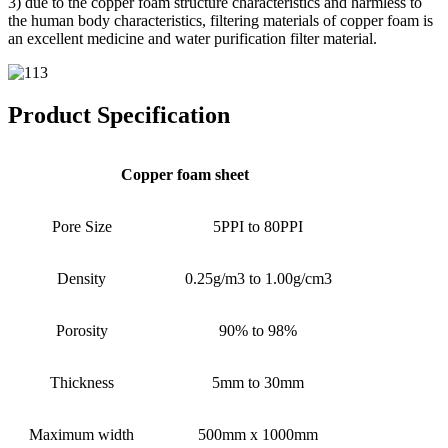
3) due to the copper foam structure characteristics and harmless to
the human body characteristics, filtering materials of copper foam is
an excellent medicine and water purification filter material.
Product Specification
Copper foam sheet
Pore Size
5PPI to 80PPI
Density
0.25g/m3 to 1.00g/cm3
Porosity
90% to 98%
Thickness
5mm to 30mm
Maximum width
500mm x 1000mm