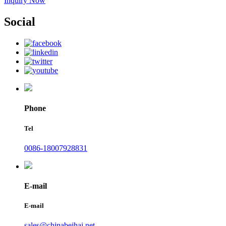
Inquiry Now
Social
Phone
Tel
0086-18007928831
E-mail
E-mail
sales@chinabeihai.net