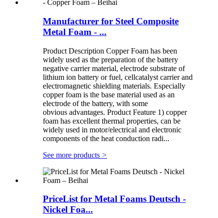
Manufacturer for Steel Composite
Metal Foam - ...
Product Description Copper Foam has been
widely used as the preparation of the battery
negative carrier material, electrode substrate of
lithium ion battery or fuel, cellcatalyst carrier and
electromagnetic shielding materials. Especially
copper foam is the base material used as an
electrode of the battery, with some
obvious advantages. Product Feature 1) copper
foam has excellent thermal properties, can be
widely used in motor/electrical and electronic
components of the heat conduction radi...
See more products
>
PriceList for Metal Foams Deutsch -
Nickel Foa...