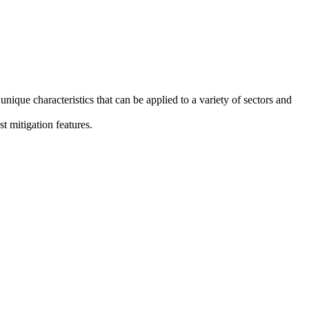
que characteristics that can be applied to a variety of sectors and
t mitigation features.