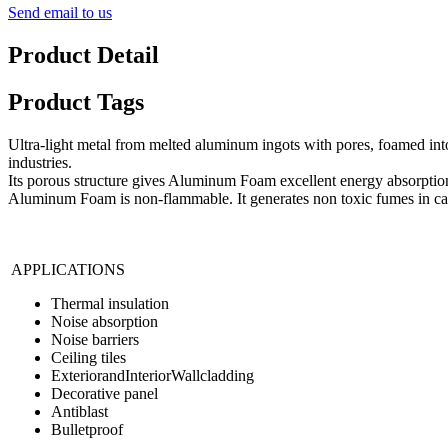
Send email to us
Product Detail
Product Tags
Ultra-light metal from melted aluminum ingots with pores, foamed into
industries.
Its porous structure gives Aluminum Foam excellent energy absorption 
Aluminum Foam is non-flammable. It generates non toxic fumes in cas
APPLICATIONS
Thermal insulation
Noise absorption
Noise barriers
Ceiling tiles
ExteriorandInteriorWallcladding
Decorative panel
Antiblast
Bulletproof