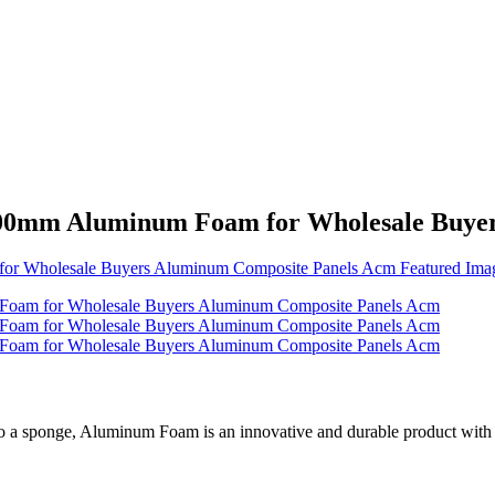
00mm Aluminum Foam for Wholesale Buye
 a sponge, Aluminum Foam is an innovative and durable product with uni