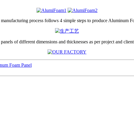
 manufacturing process follows 4 simple steps to produce Aluminum 
anels of different dimensions and thicknesses as per project and client
inum Foam Panel