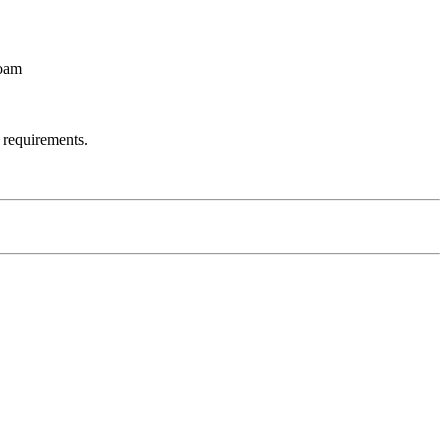
Foam
 requirements.