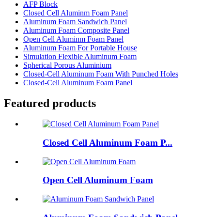
AFP Block
Closed Cell Aluminm Foam Panel
Aluminum Foam Sandwich Panel
Aluminum Foam Composite Panel
Open Cell Aluminm Foam Panel
Aluminum Foam For Portable House
Simulation Flexible Aluminum Foam
Spherical Porous Aluminium
Closed-Cell Aluminum Foam With Punched Holes
Closed-Cell Aluminum Foam Panel
Featured products
Closed Cell Aluminum Foam P...
Open Cell Aluminum Foam