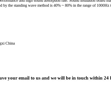
erformance and high sound absorption rate. Sound insulation board 
ed by the standing wave method is 40% ~ 80% in the range of 1000Hz 
ngxi China
eave your email to us and we will be in touch within 24 