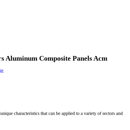
rs Aluminum Composite Panels Acm
que characteristics that can be applied to a variety of sectors and