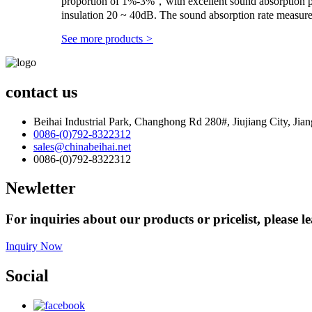
proportion of 1%-3%，with excellent sound absorption p
insulation 20 ~ 40dB. The sound absorption rate measur
See more products
>
contact us
Beihai Industrial Park, Changhong Rd 280#, Jiujiang City, Jia
0086-(0)792-8322312
sales@chinabeihai.net
0086-(0)792-8322312
Newletter
For inquiries about our products or pricelist, please l
Inquiry Now
Social