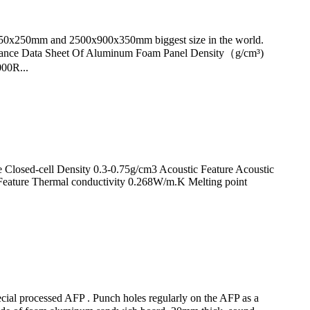
0x250mm and 2500x900x350mm biggest size in the world.
ance Data Sheet Of Aluminum Foam Panel Density（g/cm³)
00R...
Closed-cell Density 0.3-0.75g/cm3 Acoustic Feature Acoustic
Feature Thermal conductivity 0.268W/m.K Melting point
ecial processed AFP . Punch holes regularly on the AFP as a