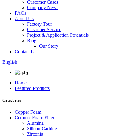
Customer Cases
Company News
FAQs
About Us
Factory Tour
Customer Service
Project & Application Potentials
Blog
Our Story
Contact Us
English
Home
Featured Products
Categories
Copper Foam
Ceramic Foam Filter
Alumina
Silicon Carbide
Zirconia