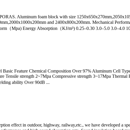
LPORAS. Aluminum foam block with size 1250x650x270mm,2050x105
00*200mm,2000x1000x200mm and 2400x800x200mm. Mechanical Perform
form（Mpa) Energy Absorption（KJ/m³) 0.25–0.30 3.0–5.0 3.0–4.0 10
el Basic Feature Chemical Composition Over 97% Aluminum Cell Type 
ure Tensile strength 2~7Mpa Compressive strength 3~17Mpa Thermal 
ding ability Over 90dB ...
rption effect in outdoor, highway, railway,etc., we have developed a sp