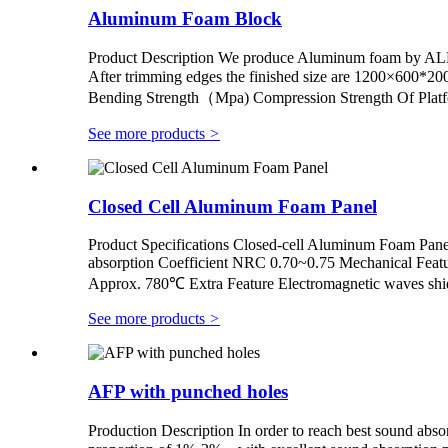
Aluminum Foam Block
Product Description We produce Aluminum foam by A
After trimming edges the finished size are 1200×6
Bending Strength（Mpa) Compression Strength Of Plat
See more products
>
Closed Cell Aluminum Foam Panel
Product Specifications Closed-cell Aluminum Foam Pan
absorption Coefficient NRC 0.70~0.75 Mechanical Feat
Approx. 780℃ Extra Feature Electromagnetic waves shiel
See more products
>
AFP with punched holes
Production Description In order to reach best sound abso