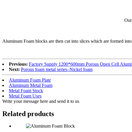
Our
Aluminum Foam blocks are then cut into slices which are formed into p
Previous:
Factory Supply 1200*600mm Porous Open Cell Alum
Next:
Porous foam metal series–Nickel foam
Aluminum Foam Plate
Aluminum Metal Foam
Metal Foam Stock
Metal Foam Uses
Write your message here and send it to us
Related products