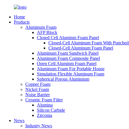
Home
Products
Aluminum Foam
AFP Block
Closed Cell Aluminm Foam Panel
Closed-Cell Aluminum Foam With Punched
Closed-Cell Aluminum Foam Panel
Aluminum Foam Sandwich Panel
Aluminum Foam Composite Panel
Open Cell Aluminm Foam Panel
Aluminum Foam For Portable House
Simulation Flexible Aluminum Foam
Spherical Porous Aluminium
Copper Foam
Nickel Foam
Noise Barrier
Ceramic Foam Filter
Alumina
Silicon Carbide
Zirconia
News
Industry News