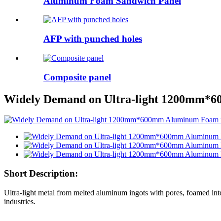
Aluminum Foam Sandwich Panel
AFP with punched holes
Composite panel
Widely Demand on Ultra-light 1200mm*6
Short Description:
Ultra-light metal from melted aluminum ingots with pores, foamed into
industries.