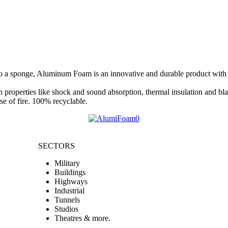
 a sponge, Aluminum Foam is an innovative and durable product with uni
properties like shock and sound absorption, thermal insulation and blas
e of fire. 100% recyclable.
SECTORS
Military
Buildings
Highways
Industrial
Tunnels
Studios
Theatres & more.