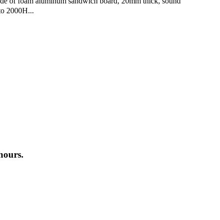
made of foam aluminum sandwich board, 20mm thick, sound
to 2000H...
hours.